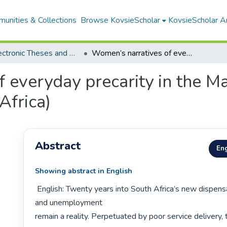
unities & Collections
Browse KovsieScholar
KovsieScholar An
All Electronic Theses and Dissertations
Women’s narratives of everyday precarity in the Mangaung township (Bloemfontein, South Africa)
f everyday precarity in the 
Africa)
Abstract
Eng
Showing abstract in English
 English: Twenty years into South Africa’s new dispensation, poverty 
and unemployment

remain a reality. Perpetuated by poor service delivery, t