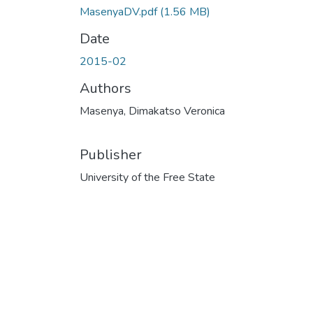
MasenyaDV.pdf
(1.56 MB)
Date
2015-02
Authors
Masenya, Dimakatso Veronica
Publisher
University of the Free State