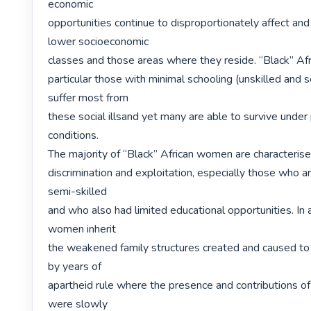
economic

opportunities continue to disproportionately affect and 
lower socioeconomic

classes and those areas where they reside. “Black” Afr
particular those with minimal schooling (unskilled and se
suffer most from

these social illsand yet many are able to survive under p
conditions.

The majority of “Black” African women are characterise
discrimination and exploitation, especially those who ar
semi-skilled

and who also had limited educational opportunities. In a
women inherit

the weakened family structures created and caused to 
by years of

apartheid rule where the presence and contributions 
were slowly
