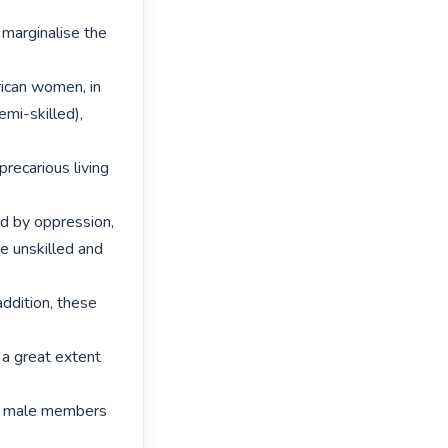
marginalise the 
ican women, in

mi-skilled), 
recarious living 
d by oppression,

e unskilled and 
ddition, these 
a great extent 
of male members 