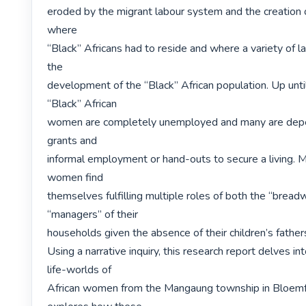
eroded by the migrant labour system and the creation of 
where

“Black” Africans had to reside and where a variety of 
the

development of the “Black” African population. Up until
“Black” African

women are completely unemployed and many are depen
grants and

informal employment or hand-outs to secure a living. M
women find

themselves fulfilling multiple roles of both the “breadw
“managers” of their

households given the absence of their children’s fathers i
Using a narrative inquiry, this research report delves int
life-worlds of

African women from the Mangaung township in Bloemfon