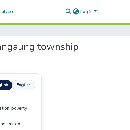
alytics
Log In
Mangaung township
lish
English
he limited 