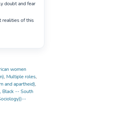
rly doubt and fear 
ealities of this 
frican women
n)
,
Multiple roles
,
ism and apartheid)
,
Black -- South
Sociology))--