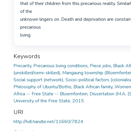
that of their children from this precarious reality. Simila
of the

unknown lingers on. Death and deprivation are constant r
precarious

living. 
Keywords
Precarity
,
Precarious living conditions
,
Piece jobs
,
Black A
(unskilled/semi-skilled)
,
Mangaung township (Bloemfontei
Social support (network)
,
Socio-political factors (colonial
Philosophy of Ubuntu/Botho
,
Black African family
,
Women, 
Africa -- Free State -- Bloemfontein
,
Dissertation (M.A. (
University of the Free State, 2015
URI
http://hdl.handle.net/11660/7824