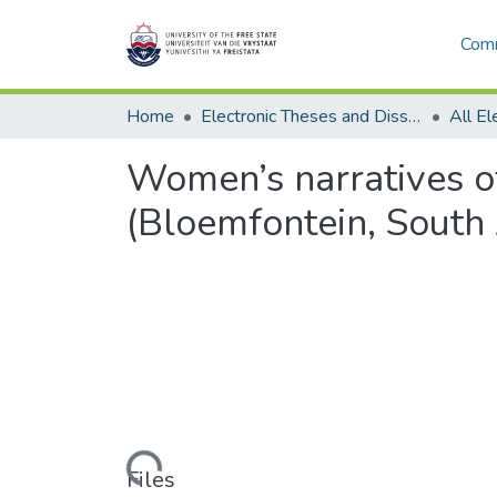
Comm
Home
Electronic Theses and Dissertations
Women’s narratives o
(Bloemfontein, South 
Loading...
Files