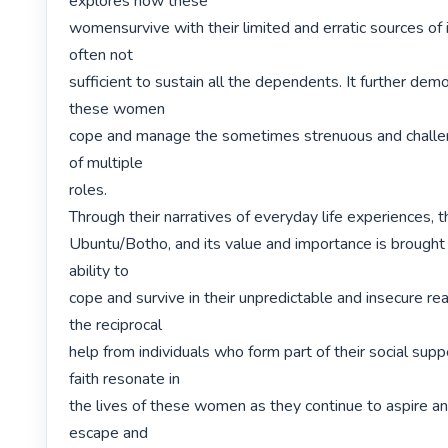
explores how these

womensurvive with their limited and erratic sources of 
often not

sufficient to sustain all the dependents. It further dem
these women

cope and manage the sometimes strenuous and challen
of multiple

roles.

Through their narratives of everyday life experiences, t
Ubuntu/Botho, and its value and importance is brought t
ability to

cope and survive in their unpredictable and insecure real
the reciprocal

help from individuals who form part of their social supp
faith resonate in

the lives of these women as they continue to aspire an
escape and
