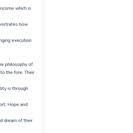
income which is 
onstrates how 
ging execution 
he philosophy of

o the fore. Their 
ity is through 
ort. Hope and 
d dream of their 