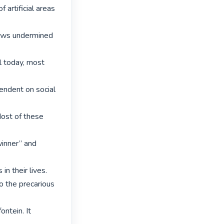
artificial areas 
laws undermined 
 today, most 
dent on social 
ost of these 
inner” and 
n their lives.

o the precarious 
tein. It 