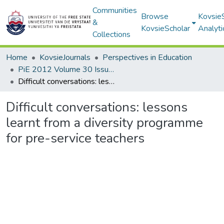
Communities
Browse
Kovsie
&
KovsieScholar
Analyti
Collections
Home
KovsieJournals
Perspectives in Education
PiE 2012 Volume 30 Issue 3
Difficult conversations: lessons learnt from a diversity programme for pre-service teachers
Difficult conversations: lessons
learnt from a diversity programme
for pre-service teachers