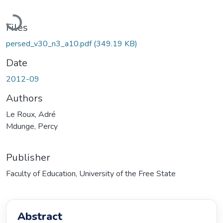
Loading...
Files
persed_v30_n3_a10.pdf
(349.19 KB)
Date
2012-09
Authors
Le Roux, Adré
Mdunge, Percy
Publisher
Faculty of Education, University of the Free State
Abstract