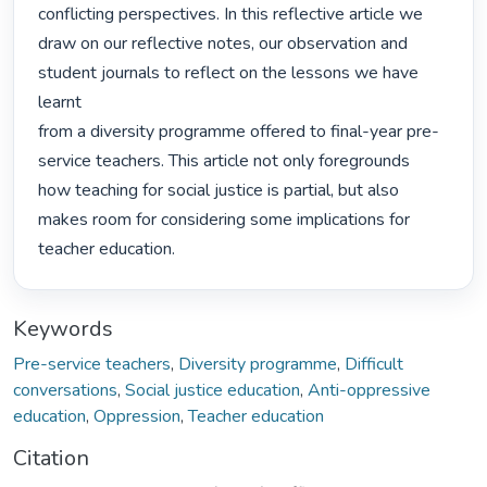
conflicting perspectives. In this reflective article we

draw on our reflective notes, our observation and 
student journals to reflect on the lessons we have 
learnt

from a diversity programme offered to final-year pre-
service teachers. This article not only foregrounds

how teaching for social justice is partial, but also 
makes room for considering some implications for

teacher education. 
Keywords
Pre-service teachers
,
Diversity programme
,
Difficult
conversations
,
Social justice education
,
Anti-oppressive
education
,
Oppression
,
Teacher education
Citation