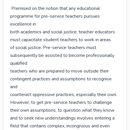
 Premised on the notion that any educational 
programme for pre-service teachers pursues 
excellence in

both academics and social justice, teacher educators 
must capacitate student teachers to work in areas

of social justice. Pre-service teachers must 
subsequently be assisted to become professionally 
qualified

teachers who are prepared to move outside their 
contingent practices and assumptions to recognise 
and

counteract oppressive practices, especially their own. 
However, to get pre-service teachers to challenge

their own assumptions, to question what they know 
and to seek new understandings involves entering a

field that contains complex, incongruous and even 