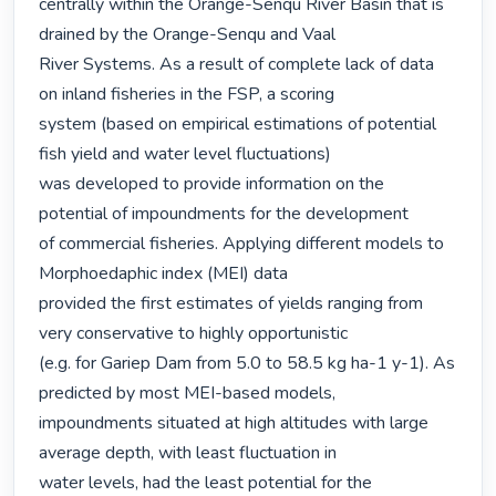
centrally within the Orange-Senqu River Basin that is 
drained by the Orange-Senqu and Vaal

River Systems. As a result of complete lack of data 
on inland fisheries in the FSP, a scoring

system (based on empirical estimations of potential 
fish yield and water level fluctuations)

was developed to provide information on the 
potential of impoundments for the development

of commercial fisheries. Applying different models to 
Morphoedaphic index (MEI) data

provided the first estimates of yields ranging from 
very conservative to highly opportunistic

(e.g. for Gariep Dam from 5.0 to 58.5 kg ha-1 y-1). As 
predicted by most MEI-based models,

impoundments situated at high altitudes with large 
average depth, with least fluctuation in

water levels, had the least potential for the 