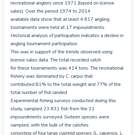
recreational anglers since 1971 (based on license 
sales). Over the period 1974 to 2014

available data show that at least 4 817 angling 
tournaments were held at 17 impoundments.

Historical analysis of participation indicates a decline in 
angling tournament participation.

This was in support of the trends observed using 
license sales data. The total recorded catch

for these tournaments was 414 tons. The recreational 
fishery was dominated by C. carpio that

contributed 81% to the total weight and 77% of the 
total number of fish landed.

Experimental fishing surveys conducted during this 
study, sampled 23 831 fish from the 21

impoundments surveyed. Sixteen species were 
sampled, with the bulk of the catches

consisting of four large cyprinid species (L. capensis, L. 