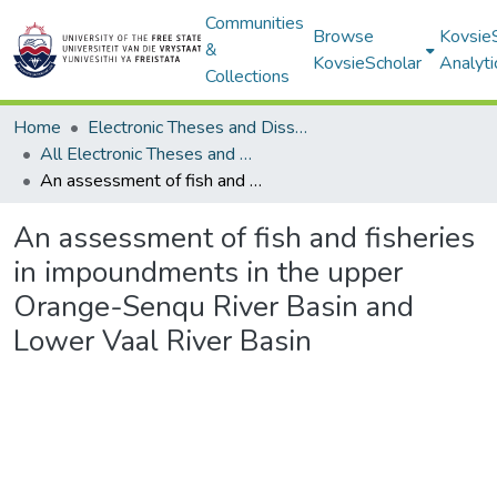
Communities
Browse
Kovsie
&
KovsieScholar
Analyti
Collections
Home
Electronic Theses and Dissertations
All Electronic Theses and Dissertations
An assessment of fish and fisheries in impoundments in the upper Orange-Senqu River Basin and Lower Vaal River Basin
An assessment of fish and fisheries
in impoundments in the upper
Orange-Senqu River Basin and
Lower Vaal River Basin