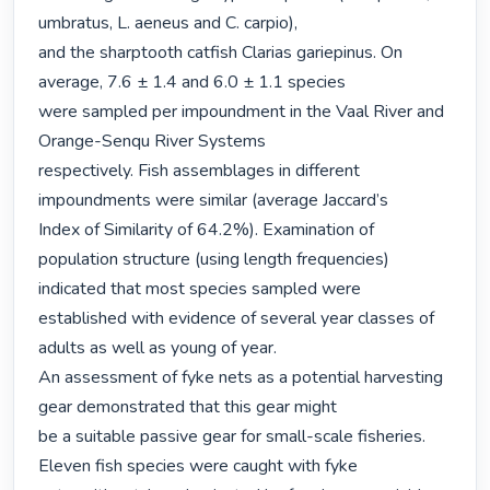
umbratus, L. aeneus and C. carpio),

and the sharptooth catfish Clarias gariepinus. On 
average, 7.6 ± 1.4 and 6.0 ± 1.1 species

were sampled per impoundment in the Vaal River and 
Orange-Senqu River Systems

respectively. Fish assemblages in different 
impoundments were similar (average Jaccard’s

Index of Similarity of 64.2%). Examination of 
population structure (using length frequencies) 
indicated that most species sampled were 
established with evidence of several year classes of

adults as well as young of year.

An assessment of fyke nets as a potential harvesting 
gear demonstrated that this gear might

be a suitable passive gear for small-scale fisheries. 
Eleven fish species were caught with fyke
