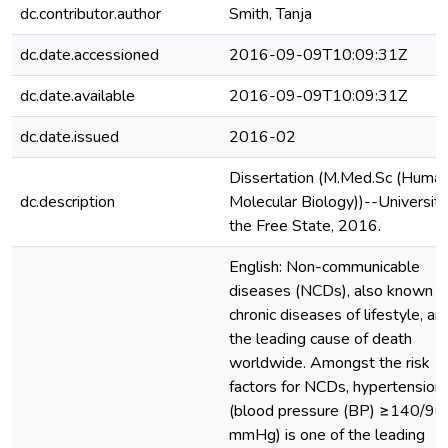
dc.contributor.author
Smith, Tanja
dc.date.accessioned
2016-09-09T10:09:31Z
dc.date.available
2016-09-09T10:09:31Z
dc.date.issued
2016-02
Dissertation (M.Med.Sc (Huma
dc.description
Molecular Biology))--University
the Free State, 2016.
English: Non-communicable
diseases (NCDs), also known a
chronic diseases of lifestyle, ar
the leading cause of death
worldwide. Amongst the risk
factors for NCDs, hypertension
(blood pressure (BP) ≥140/90
mmHg) is one of the leading