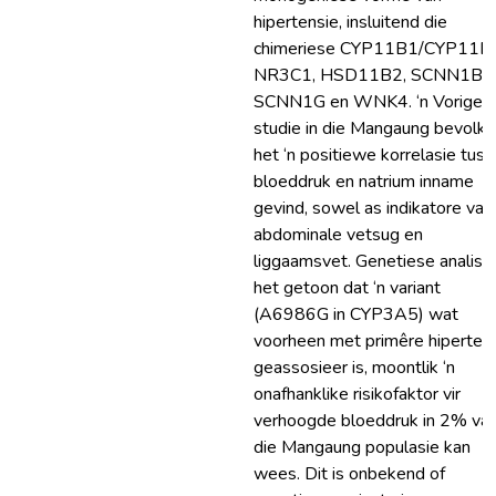
hipertensie, insluitend die
chimeriese CYP11B1/CYP11B
NR3C1, HSD11B2, SCNN1B,
SCNN1G en WNK4. ‘n Vorige
studie in die Mangaung bevolki
het ‘n positiewe korrelasie tus
bloeddruk en natrium inname
gevind, sowel as indikatore van
abdominale vetsug en
liggaamsvet. Genetiese analise
het getoon dat ‘n variant
(A6986G in CYP3A5) wat
voorheen met primêre hiperten
geassosieer is, moontlik ‘n
onafhanklike risikofaktor vir
verhoogde bloeddruk in 2% va
die Mangaung populasie kan
wees. Dit is onbekend of