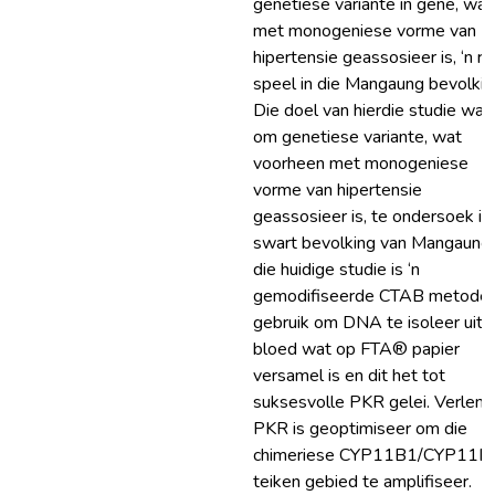
genetiese variante in gene, wat
met monogeniese vorme van
hipertensie geassosieer is, ‘n ro
speel in die Mangaung bevolkin
Die doel van hierdie studie was
om genetiese variante, wat
voorheen met monogeniese
vorme van hipertensie
geassosieer is, te ondersoek in 
swart bevolking van Mangaung.
die huidige studie is ‘n
gemodifiseerde CTAB metode
gebruik om DNA te isoleer uit
bloed wat op FTA® papier
versamel is en dit het tot
suksesvolle PKR gelei. Verlen
PKR is geoptimiseer om die
chimeriese CYP11B1/CYP11B
teiken gebied te amplifiseer.