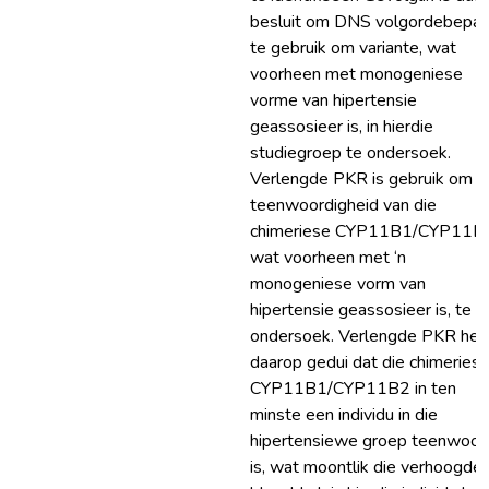
besluit om DNS volgordebepal
te gebruik om variante, wat
voorheen met monogeniese
vorme van hipertensie
geassosieer is, in hierdie
studiegroep te ondersoek.
Verlengde PKR is gebruik om d
teenwoordigheid van die
chimeriese CYP11B1/CYP11B
wat voorheen met ‘n
monogeniese vorm van
hipertensie geassosieer is, te
ondersoek. Verlengde PKR het
daarop gedui dat die chimeries
CYP11B1/CYP11B2 in ten
minste een individu in die
hipertensiewe groep teenwoor
is, wat moontlik die verhoogde