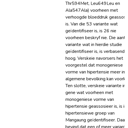
Thr594Met, Leu649Leu en
Ala547Ala) voorheen met
verhoogde bloeddruk geassosi
is. Van die 53 variante wat
geïdentifiseer is, is 26 nie
voorheen beskryf nie. Die aanta
variante wat in hierdie studie
geïdentifiseer is, is verbasend
hoog. Verskeie navorsers het
voorgestel dat monogeniese
vorme van hipertensie meer in d
algemene bevolking kan voork
Ten slotte, verskeie variante in
gene wat voorheen met
monogeniese vorme van
hipertensie geassosieer is, is in 
hipertensiewe groep van
Mangaung geïdentifiseer. Daar 
bevind dat een of meer variante