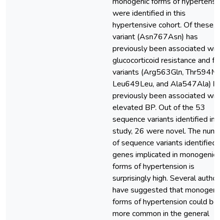
monogenic forms of hypertensi
were identified in this
hypertensive cohort. Of these, 
variant (Asn767Asn) has
previously been associated wit
glucocorticoid resistance and fo
variants (Arg563Gln, Thr594Me
Leu649Leu, and Ala547Ala) h
previously been associated wit
elevated BP. Out of the 53
sequence variants identified in t
study, 26 were novel. The num
of sequence variants identified 
genes implicated in monogenic
forms of hypertension is
surprisingly high. Several autho
have suggested that monogeni
forms of hypertension could be
more common in the general