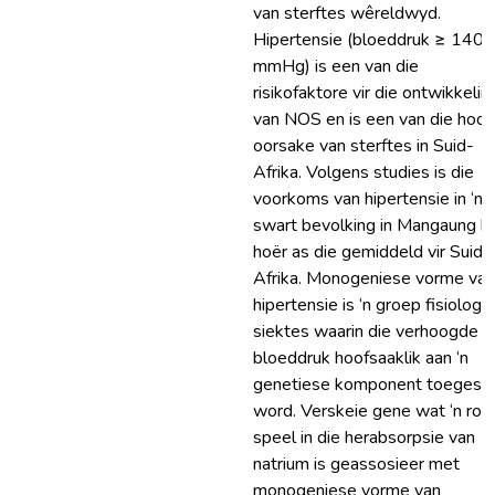
van sterftes wêreldwyd.
Hipertensie (bloeddruk ≥ 140/
mmHg) is een van die
risikofaktore vir die ontwikkelin
van NOS en is een van die hoof
oorsake van sterftes in Suid-
Afrika. Volgens studies is die
voorkoms van hipertensie in ‘n
swart bevolking in Mangaung b
hoër as die gemiddeld vir Suid-
Afrika. Monogeniese vorme van
hipertensie is ‘n groep fisiologi
siektes waarin die verhoogde
bloeddruk hoofsaaklik aan ‘n
genetiese komponent toegeskr
word. Verskeie gene wat ‘n rol
speel in die herabsorpsie van
natrium is geassosieer met
monogeniese vorme van