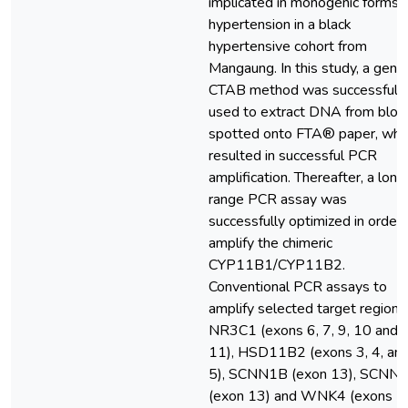
implicated in monogenic forms 
hypertension in a black
hypertensive cohort from
Mangaung. In this study, a gener
CTAB method was successfull
used to extract DNA from bloo
spotted onto FTA® paper, whi
resulted in successful PCR
amplification. Thereafter, a long
range PCR assay was
successfully optimized in order 
amplify the chimeric
CYP11B1/CYP11B2.
Conventional PCR assays to
amplify selected target regions 
NR3C1 (exons 6, 7, 9, 10 and
11), HSD11B2 (exons 3, 4, an
5), SCNN1B (exon 13), SCNN
(exon 13) and WNK4 (exons 7