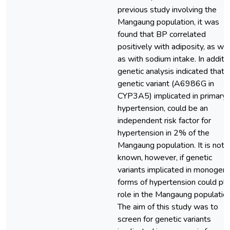
previous study involving the
Mangaung population, it was
found that BP correlated
positively with adiposity, as wel
as with sodium intake. In additio
genetic analysis indicated that 
genetic variant (A6986G in
CYP3A5) implicated in primary
hypertension, could be an
independent risk factor for
hypertension in 2% of the
Mangaung population. It is not
known, however, if genetic
variants implicated in monogeni
forms of hypertension could pla
role in the Mangaung population
The aim of this study was to
screen for genetic variants