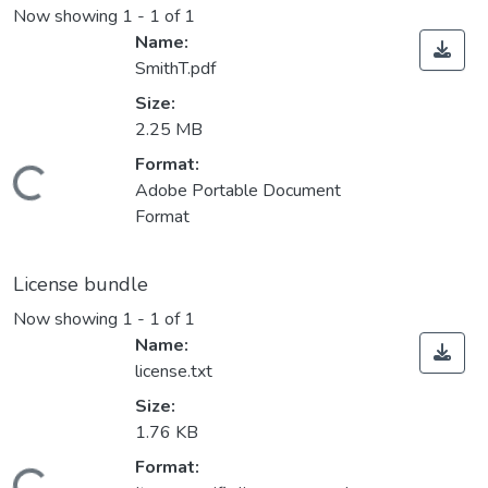
Now showing
1 - 1 of 1
Name:
SmithT.pdf
Size:
2.25 MB
Loading...
Format:
Adobe Portable Document
Format
License bundle
Now showing
1 - 1 of 1
Name:
license.txt
Size:
1.76 KB
Loading...
Format: