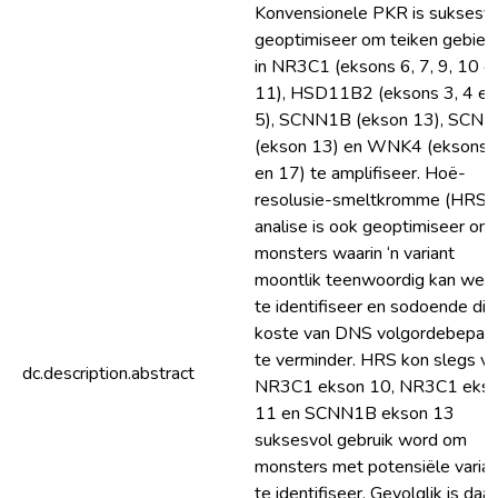
Konvensionele PKR is suksesv
geoptimiseer om teiken gebied
in NR3C1 (eksons 6, 7, 9, 10 e
11), HSD11B2 (eksons 3, 4 en
5), SCNN1B (ekson 13), SCN
(ekson 13) en WNK4 (eksons 
en 17) te amplifiseer. Hoë-
resolusie-smeltkromme (HRS)
analise is ook geoptimiseer om
monsters waarin ‘n variant
moontlik teenwoordig kan wee
te identifiseer en sodoende die
koste van DNS volgordebepali
te verminder. HRS kon slegs vir
dc.description.abstract
NR3C1 ekson 10, NR3C1 eks
11 en SCNN1B ekson 13
suksesvol gebruik word om
monsters met potensiële varia
te identifiseer. Gevolglik is daar