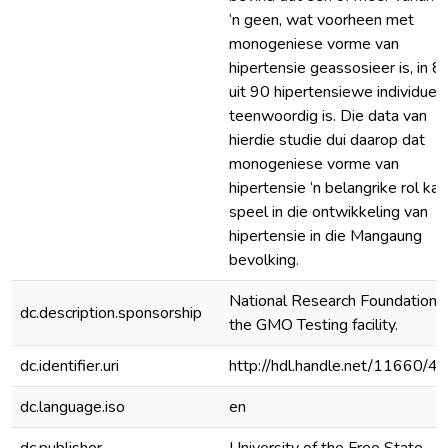
‘n geen, wat voorheen met
monogeniese vorme van
hipertensie geassosieer is, in 8
uit 90 hipertensiewe individue
teenwoordig is. Die data van
hierdie studie dui daarop dat
monogeniese vorme van
hipertensie ‘n belangrike rol kan
speel in die ontwikkeling van
hipertensie in die Mangaung
bevolking.
National Research Foundation 
dc.description.sponsorship
the GMO Testing facility.
dc.identifier.uri
http://hdl.handle.net/11660/4
dc.language.iso
en