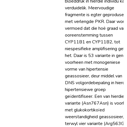
bloeddruk in hierdie individu kan
verduidelik. Meervoudige
fragmente is egter geprodusee
met verlengde PKR. Daar word
vermoed dat die hoë graad van
ooreenstemming tussen
CYP11B1 en CYP11B2, tot
niespesifieke amplifisering gele
het. Daar is 53 variante in gene,
voorheen met monogeniese
vorme van hipertensie
geassosieer, deur middel van
DNS volgordebepaling in hierdi
hipertensiewe groep
geïdentifiseer. Een van hierdie
variante (Asn767Asn) is voorh
met glukokortikoïed
weerstandigheid geassosieer,
terwyl vier variante (Arg563Gln