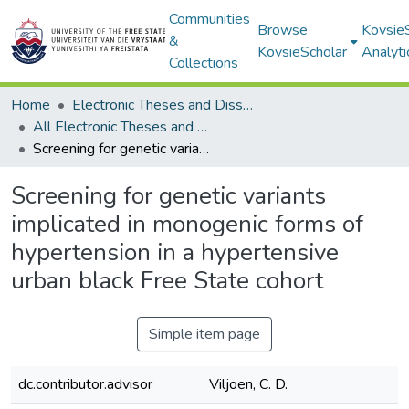
Communities
Browse
Kovsie
&
KovsieScholar
Analyti
Collections
Home
Electronic Theses and Dissertations
All Electronic Theses and Dissertations
Screening for genetic variants implicated in monogenic forms of hypertension in a hypertensive urban black Free State cohort
Screening for genetic variants
implicated in monogenic forms of
hypertension in a hypertensive
urban black Free State cohort
Simple item page
dc.contributor.advisor
Viljoen, C. D.