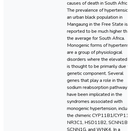
causes of death in South Africa.
The prevalence of hypertension 
an urban black population in
Mangaung in the Free State is
reported to be much higher tha
the average for South Africa.
Monogenic forms of hypertensi
are a group of physiological
disorders where the elevated 
is thought to be primarily due t
genetic component. Several
genes that play a role in the
sodium reabsorption pathway
have been implicated in the
syndromes associated with
monogenic hypertension, includ
the chimeric CYP11B1/CYP11
NR3C1, HSD11B2, SCNN1B,
SCNN1G, and WNK4. In a