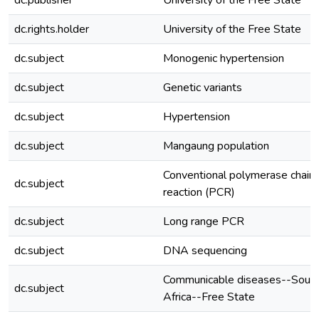
dc.publisher
University of the Free State
dc.rights.holder
University of the Free State
dc.subject
Monogenic hypertension
dc.subject
Genetic variants
dc.subject
Hypertension
dc.subject
Mangaung population
Conventional polymerase chain
dc.subject
reaction (PCR)
dc.subject
Long range PCR
dc.subject
DNA sequencing
Communicable diseases--Sout
dc.subject
Africa--Free State