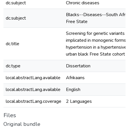
dc.subject
Chronic diseases
Blacks--Diseases--South Afric
dc.subject
Free State
Screening for genetic variants
implicated in monogenic forms 
dc.title
hypertension in a hypertensive
urban black Free State cohort
dc.type
Dissertation
local.abstractLang.available
Afrikaans
local.abstractLang.available
English
local.abstractLang.coverage
2 Languages
Files
Original bundle