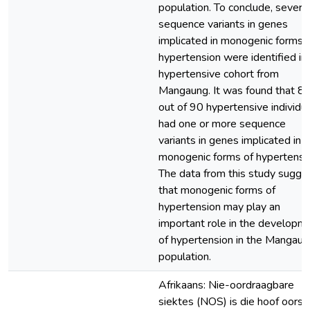
population. To conclude, severa
sequence variants in genes
implicated in monogenic forms 
hypertension were identified in
hypertensive cohort from
Mangaung. It was found that 8
out of 90 hypertensive individu
had one or more sequence
variants in genes implicated in
monogenic forms of hypertensi
The data from this study sugge
that monogenic forms of
hypertension may play an
important role in the developm
of hypertension in the Mangaun
population.
Afrikaans: Nie-oordraagbare
siektes (NOS) is die hoof oorsa