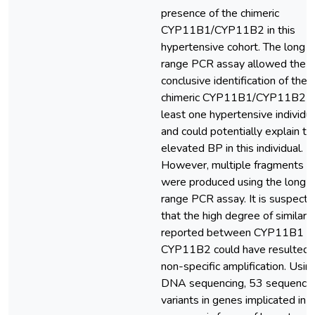
presence of the chimeric
CYP11B1/CYP11B2 in this
hypertensive cohort. The long
range PCR assay allowed the
conclusive identification of the
chimeric CYP11B1/CYP11B2 in
least one hypertensive individu
and could potentially explain th
elevated BP in this individual.
However, multiple fragments
were produced using the long
range PCR assay. It is suspect
that the high degree of similarit
reported between CYP11B1 a
CYP11B2 could have resulted i
non-specific amplification. Usin
DNA sequencing, 53 sequence
variants in genes implicated in