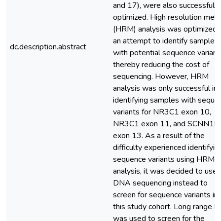
and 17), were also successfully
optimized. High resolution melt
(HRM) analysis was optimized i
an attempt to identify samples
dc.description.abstract
with potential sequence variant
thereby reducing the cost of
sequencing. However, HRM
analysis was only successful in
identifying samples with seque
variants for NR3C1 exon 10,
NR3C1 exon 11, and SCNN1B
exon 13. As a result of the
difficulty experienced identifyin
sequence variants using HRM
analysis, it was decided to use
DNA sequencing instead to
screen for sequence variants in
this study cohort. Long range 
was used to screen for the