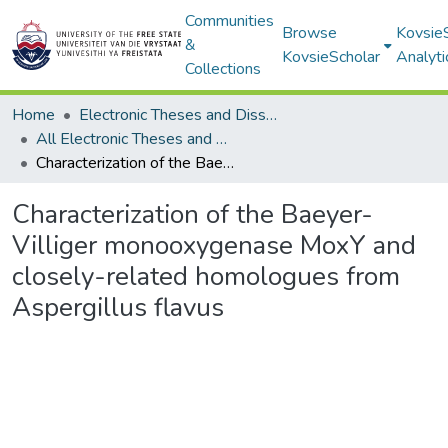
Communities
Browse
Kovsie
&
KovsieScholar
Analyti
Collections
Home
Electronic Theses and Dissertations
All Electronic Theses and Dissertations
Characterization of the Baeyer-Villiger monooxygenase MoxY and closely-related homologues from Aspergillus flavus
Characterization of the Baeyer-
Villiger monooxygenase MoxY and
closely-related homologues from
Aspergillus flavus