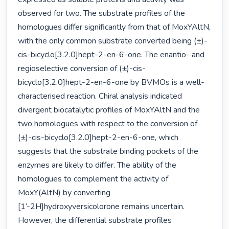
observed for two. The substrate profiles of the 
homologues differ significantly from that of MoxYAltN, 
with the only common substrate converted being (±)-
cis-bicyclo[3.2.0]hept-2-en-6-one. The enantio- and 
regioselective conversion of (±)-cis-
bicyclo[3.2.0]hept-2-en-6-one by BVMOs is a well-
characterised reaction. Chiral analysis indicated 
divergent biocatalytic profiles of MoxYAltN and the 
two homologues with respect to the conversion of 
(±)-cis-bicyclo[3.2.0]hept-2-en-6-one, which 
suggests that the substrate binding pockets of the 
enzymes are likely to differ. The ability of the 
homologues to complement the activity of 
MoxY(AltN) by converting 
[1’-2H]hydroxyversicolorone remains uncertain. 
However, the differential substrate profiles 