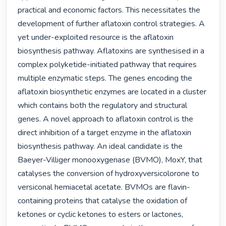
practical and economic factors. This necessitates the 
development of further aflatoxin control strategies. A 
yet under-exploited resource is the aflatoxin 
biosynthesis pathway. Aflatoxins are synthesised in a 
complex polyketide-initiated pathway that requires 
multiple enzymatic steps. The genes encoding the 
aflatoxin biosynthetic enzymes are located in a cluster 
which contains both the regulatory and structural 
genes. A novel approach to aflatoxin control is the 
direct inhibition of a target enzyme in the aflatoxin 
biosynthesis pathway. An ideal candidate is the 
Baeyer-Villiger monooxygenase (BVMO), MoxY, that 
catalyses the conversion of hydroxyversicolorone to 
versiconal hemiacetal acetate. BVMOs are flavin-
containing proteins that catalyse the oxidation of 
ketones or cyclic ketones to esters or lactones, 