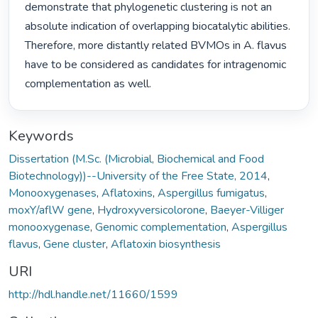
demonstrate that phylogenetic clustering is not an 
absolute indication of overlapping biocatalytic abilities. 
Therefore, more distantly related BVMOs in A. flavus 
have to be considered as candidates for intragenomic 
complementation as well. 
Keywords
Dissertation (M.Sc. (Microbial, Biochemical and Food
Biotechnology))--University of the Free State, 2014
,
Monooxygenases
,
Aflatoxins
,
Aspergillus fumigatus
,
moxY/aflW gene
,
Hydroxyversicolorone
,
Baeyer-Villiger
monooxygenase
,
Genomic complementation
,
Aspergillus
flavus
,
Gene cluster
,
Aflatoxin biosynthesis
URI
http://hdl.handle.net/11660/1599