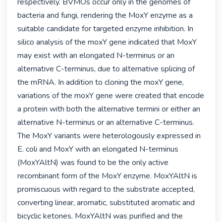
respectively. BVMOs occur only in the genomes of 
bacteria and fungi, rendering the MoxY enzyme as a 
suitable candidate for targeted enzyme inhibition. In 
silico analysis of the moxY gene indicated that MoxY 
may exist with an elongated N-terminus or an 
alternative C-terminus, due to alternative splicing of 
the mRNA. In addition to cloning the moxY gene, 
variations of the moxY gene were created that encode 
a protein with both the alternative termini or either an 
alternative N-terminus or an alternative C-terminus. 
The MoxY variants were heterologously expressed in 
E. coli and MoxY with an elongated N-terminus 
(MoxYAltN) was found to be the only active 
recombinant form of the MoxY enzyme. MoxYAltN is 
promiscuous with regard to the substrate accepted, 
converting linear, aromatic, substituted aromatic and 
bicyclic ketones. MoxYAltN was purified and the 