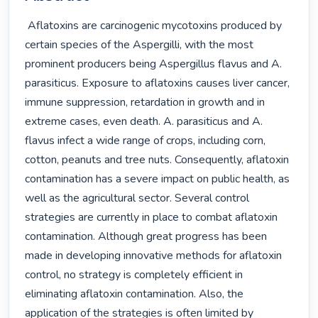
 Aflatoxins are carcinogenic mycotoxins produced by 
certain species of the Aspergilli, with the most 
prominent producers being Aspergillus flavus and A. 
parasiticus. Exposure to aflatoxins causes liver cancer, 
immune suppression, retardation in growth and in 
extreme cases, even death. A. parasiticus and A. 
flavus infect a wide range of crops, including corn, 
cotton, peanuts and tree nuts. Consequently, aflatoxin 
contamination has a severe impact on public health, as 
well as the agricultural sector. Several control 
strategies are currently in place to combat aflatoxin 
contamination. Although great progress has been 
made in developing innovative methods for aflatoxin 
control, no strategy is completely efficient in 
eliminating aflatoxin contamination. Also, the 
application of the strategies is often limited by 