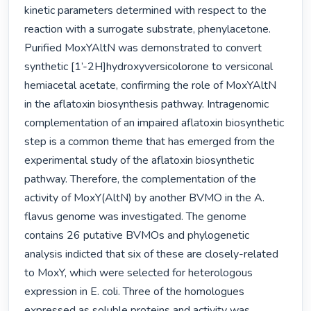
kinetic parameters determined with respect to the 
reaction with a surrogate substrate, phenylacetone. 
Purified MoxYAltN was demonstrated to convert 
synthetic [1’-2H]hydroxyversicolorone to versiconal 
hemiacetal acetate, confirming the role of MoxYAltN 
in the aflatoxin biosynthesis pathway. Intragenomic 
complementation of an impaired aflatoxin biosynthetic 
step is a common theme that has emerged from the 
experimental study of the aflatoxin biosynthetic 
pathway. Therefore, the complementation of the 
activity of MoxY(AltN) by another BVMO in the A. 
flavus genome was investigated. The genome 
contains 26 putative BVMOs and phylogenetic 
analysis indicted that six of these are closely-related 
to MoxY, which were selected for heterologous 
expression in E. coli. Three of the homologues 
expressed as soluble proteins and activity was 