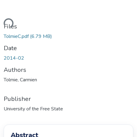
oading...
Files
TolmieC.pdf
(6.79 MB)
Date
2014-02
Authors
Tolmie, Carmien
Publisher
University of the Free State
Abstract