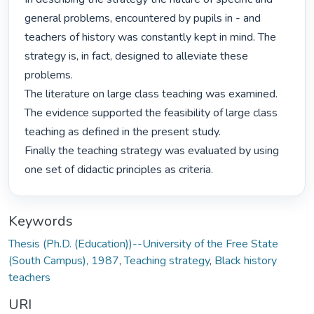
general problems, encountered by pupils in - and 
teachers of history was constantly kept in mind. The 
strategy is, in fact, designed to alleviate these 
problems.

The literature on large class teaching was examined. 
The evidence supported the feasibility of large class 
teaching as defined in the present study.

Finally the teaching strategy was evaluated by using 
one set of didactic principles as criteria. 
Keywords
Thesis (Ph.D. (Education))--University of the Free State
(South Campus), 1987
,
Teaching strategy
,
Black history
teachers
URI