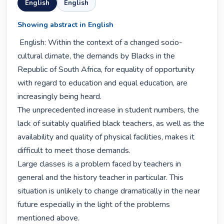
English
English
Showing abstract in English
 English: Within the context of a changed socio-
cultural climate, the demands by Blacks in the 
Republic of South Africa, for equality of opportunity 
with regard to education and equal education, are 
increasingly being heard.

The unprecedented increase in student numbers, the 
lack of suitably qualified black teachers, as well as the 
availability and quality of physical facilities, makes it 
difficult to meet those demands.

Large classes is a problem faced by teachers in 
general and the history teacher in particular. This 
situation is unlikely to change dramatically in the near 
future especially in the light of the problems 
mentioned above.
