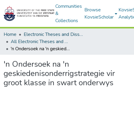
Communities
Browse
Kovsie
&
KovsieScholar
Analyti
Collections
Home
Electronic Theses and Dissertations
All Electronic Theses and Dissertations
'n Ondersoek na 'n geskiedenisonderrigstrategie vir groot klasse in swart onderwys
'n Ondersoek na 'n
geskiedenisonderrigstrategie vir
groot klasse in swart onderwys