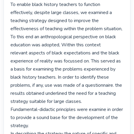
To enable black history teachers to function 
effectively, despite large classes, we examined a 
teaching strategy designed to improve the 
effectiveness of teaching within the problem situation, 
To this end an anthropological perspective on black 
education was adopted, Within this context

relevant aspects of black expectations and the black 
experience of reality was focussed on. This served as 
a basis for examining the problems experienced by 
black history teachers. In order to identify these 
problems, if any, use was made of a questionnaire. the 
results obtained underlined the need for a teaching 
strategy suitable for large classes.

Fundamental-didactic principles were examine in order 
to provide a sound base for the development of the 
strategy.

In describing the strategy the nature of specific and 