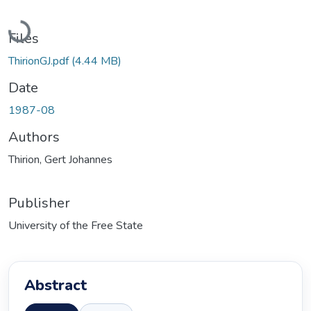
Loading...
Files
ThirionGJ.pdf
(4.44 MB)
Date
1987-08
Authors
Thirion, Gert Johannes
Publisher
University of the Free State
Abstract