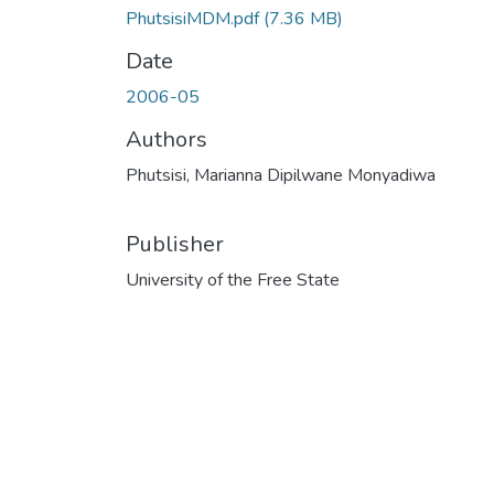
PhutsisiMDM.pdf
(7.36 MB)
Date
2006-05
Authors
Phutsisi, Marianna Dipilwane Monyadiwa
Publisher
University of the Free State