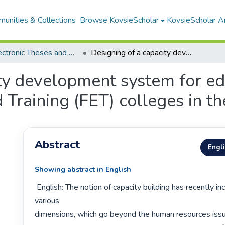
unities & Collections
Browse KovsieScholar
KovsieScholar An
All Electronic Theses and Dissertations
Designing of a capacity development system for educational staff at Further Education and Training (FET) colleges in the Free State
ty development system for edu
 Training (FET) colleges in th
Abstract
Engl
Showing abstract in English
 English: The notion of capacity building has recently incorporated 
various

dimensions, which go beyond the human resources issu