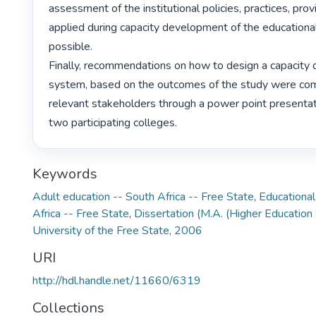
assessment of the institutional policies, practices, provis
applied during capacity development of the educational
possible.

Finally, recommendations on how to design a capacity
system, based on the outcomes of the study were com
relevant stakeholders through a power point presentat
two participating colleges. 
Keywords
Adult education -- South Africa -- Free State
,
Educational
Africa -- Free State
,
Dissertation (M.A. (Higher Education 
University of the Free State, 2006
URI
http://hdl.handle.net/11660/6319
Collections