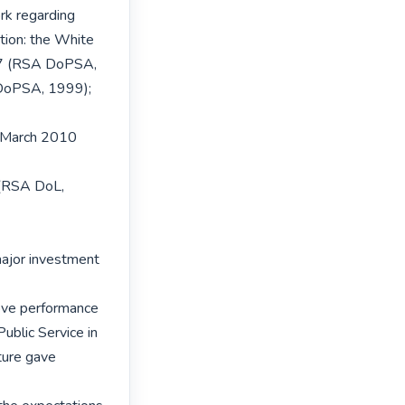
rk regarding

tion: the White

97 (RSA DoPSA,

DoPSA, 1999); 
 March 2010 
(RSA DoL, 
ajor investment 
ove performance

ublic Service in

ure gave 