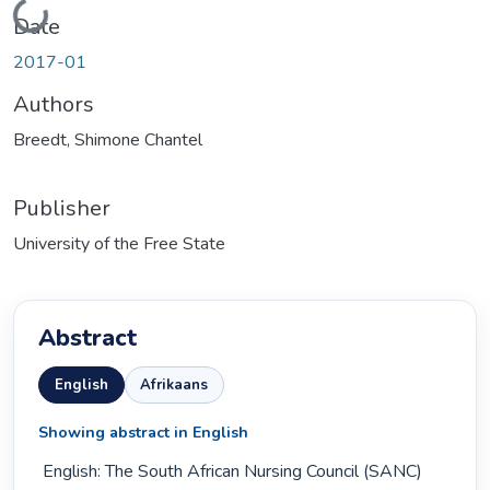
Loading...
Date
2017-01
Authors
Breedt, Shimone Chantel
Publisher
University of the Free State
Abstract
English
Afrikaans
Showing abstract in English
 English: The South African Nursing Council (SANC) 