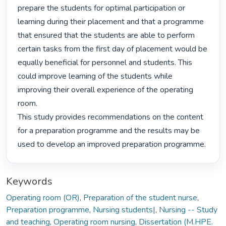
prepare the students for optimal participation or 
learning during their placement and that a programme 
that ensured that the students are able to perform 
certain tasks from the first day of placement would be 
equally beneficial for personnel and students. This 
could improve learning of the students while 
improving their overall experience of the operating 
room.

This study provides recommendations on the content 
for a preparation programme and the results may be 
used to develop an improved preparation programme. 
Keywords
Operating room (OR)
,
Preparation of the student nurse
,
Preparation programme
,
Nursing students|
,
Nursing -- Study
and teaching
,
Operating room nursing
,
Dissertation (M.HPE.