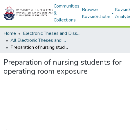
Communities
Browse
Kovsie
&
KovsieScholar
Analyti
Collections
Home
Electronic Theses and Dissertations
All Electronic Theses and Dissertations
Preparation of nursing students for operating room exposure
Preparation of nursing students for
operating room exposure