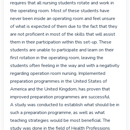
requires that all nursing students rotate and work in 
the operating room. Most of these students have 
never been inside an operating room and feel unsure 
of what is expected of them due to the fact that they 
are not proficient in most of the skills that will assist 
them in their participation within this set-up. These 
students are unable to participate and learn on their 
first rotation in the operating room, leaving the 
students often feeling in the way and with a negativity 
regarding operation room nursing. Implemented 
preparation programmes in the United States of 
America and the United Kingdom, has proven that 
improved preparation programmes are successful.

A study was conducted to establish what should be in 
such a preparation programme, as well as what 
teaching strategies would be most beneficial. The 
study was done in the field of Health Professions 