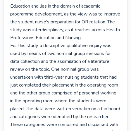
Education and lies in the domain of academic 
programme development, as the view was to improve 
the student nurse’s preparation for OR rotation. The 
study was interdisciplinary, as it reaches across Health 
Professions Education and Nursing.

For this study, a descriptive qualitative inquiry was 
used by means of two nominal group sessions for 
data collection and the assimilation of a literature 
review on the topic. One nominal group was 
undertaken with third-year nursing students that had 
just completed their placement in the operating room 
and the other group comprised of personnel working 
in the operating room where the students were 
placed. The data were written verbatim on a flip board 
and categories were identified by the researcher. 
These categories were compared and discussed with 