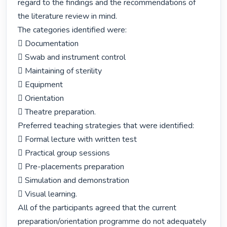
regard to the findings and the recommendations of 
the literature review in mind.

The categories identified were:

 Documentation

 Swab and instrument control

 Maintaining of sterility

 Equipment

 Orientation

 Theatre preparation.

Preferred teaching strategies that were identified:

 Formal lecture with written test

 Practical group sessions

 Pre-placements preparation

 Simulation and demonstration

 Visual learning.

All of the participants agreed that the current 
preparation/orientation programme do not adequately 