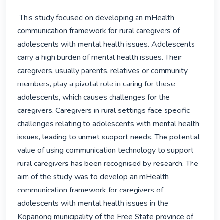
 This study focused on developing an mHealth 
communication framework for rural caregivers of 
adolescents with mental health issues. Adolescents 
carry a high burden of mental health issues. Their 
caregivers, usually parents, relatives or community 
members, play a pivotal role in caring for these 
adolescents, which causes challenges for the 
caregivers. Caregivers in rural settings face specific 
challenges relating to adolescents with mental health 
issues, leading to unmet support needs. The potential 
value of using communication technology to support 
rural caregivers has been recognised by research. The 
aim of the study was to develop an mHealth 
communication framework for caregivers of 
adolescents with mental health issues in the 
Kopanong municipality of the Free State province of 