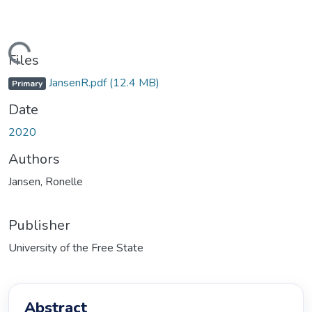
ding...
Files
JansenR.pdf
(12.4 MB)
Primary
Date
2020
Authors
Jansen, Ronelle
Publisher
University of the Free State
Abstract