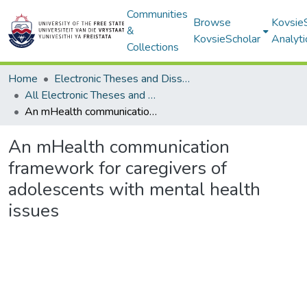
Communities
Browse
Kovsie
&
KovsieScholar
Analyti
Collections
Home
Electronic Theses and Dissertations
All Electronic Theses and Dissertations
An mHealth communication framework for caregivers of adolescents with mental health issues
An mHealth communication
framework for caregivers of
adolescents with mental health
issues