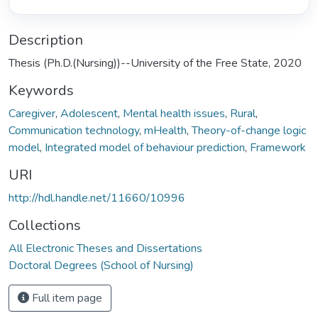
Description
Thesis (Ph.D.(Nursing))--University of the Free State, 2020
Keywords
Caregiver
,
Adolescent
,
Mental health issues
,
Rural
,
Communication technology
,
mHealth
,
Theory-of-change logic
model
,
Integrated model of behaviour prediction
,
Framework
URI
http://hdl.handle.net/11660/10996
Collections
All Electronic Theses and Dissertations
Doctoral Degrees (School of Nursing)
Full item page