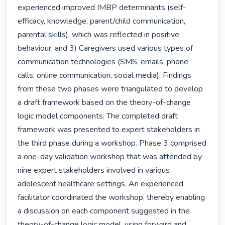
experienced improved IMBP determinants (self-
efficacy, knowledge, parent/child communication, 
parental skills), which was reflected in positive 
behaviour; and 3) Caregivers used various types of 
communication technologies (SMS, emails, phone 
calls, online communication, social media). Findings 
from these two phases were triangulated to develop 
a draft framework based on the theory-of-change 
logic model components. The completed draft 
framework was presented to expert stakeholders in 
the third phase during a workshop. Phase 3 comprised 
a one-day validation workshop that was attended by 
nine expert stakeholders involved in various 
adolescent healthcare settings. An experienced 
facilitator coordinated the workshop, thereby enabling 
a discussion on each component suggested in the 
theory-of-change logic model, using forward and 