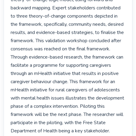
backward mapping. Expert stakeholders contributed 
to three theory-of-change components depicted in 
the framework, specifically, community needs, desired 
results, and evidence-based strategies, to finalise the 
framework. This validation workshop concluded after 
consensus was reached on the final framework. 
Through evidence-based research, the framework can 
facilitate a programme for supporting caregivers 
through an mHealth initiative that results in positive 
caregiver behaviour change. This framework for an 
mHealth initiative for rural caregivers of adolescents 
with mental health issues illustrates the development 
phase of a complex intervention. Piloting this 
framework will be the next phase. The researcher will 
participate in the piloting, with the Free State 
Department of Health being a key stakeholder. 