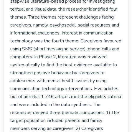
stepwise literature-based process for investigating 
textual and visual data, the researcher identified four 
themes. Three themes represent challenges facing 
caregivers, namely, psychosocial, social resources and 
informational challenges. Interest in communication 
technology was the fourth theme. Caregivers favoured 
using SMS (short messaging service), phone calls and 
computers. In Phase 2, literature was reviewed 
systematically to find the best evidence available to 
strengthen positive behaviour by caregivers of 
adolescents with mental health issues by using 
communication technology interventions. Five articles 
out of an initial 1 746 articles met the eligibility criteria 
and were included in the data synthesis. The 
researcher derived three thematic conclusions: 1) The 
target population included parents and family 
members serving as caregivers; 2) Caregivers 