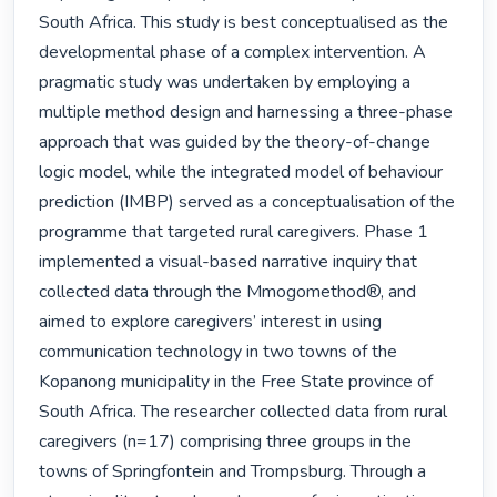
South Africa. This study is best conceptualised as the 
developmental phase of a complex intervention. A 
pragmatic study was undertaken by employing a 
multiple method design and harnessing a three-phase 
approach that was guided by the theory-of-change 
logic model, while the integrated model of behaviour 
prediction (IMBP) served as a conceptualisation of the 
programme that targeted rural caregivers. Phase 1 
implemented a visual-based narrative inquiry that 
collected data through the Mmogomethod®, and 
aimed to explore caregivers’ interest in using 
communication technology in two towns of the 
Kopanong municipality in the Free State province of 
South Africa. The researcher collected data from rural 
caregivers (n=17) comprising three groups in the 
towns of Springfontein and Trompsburg. Through a 