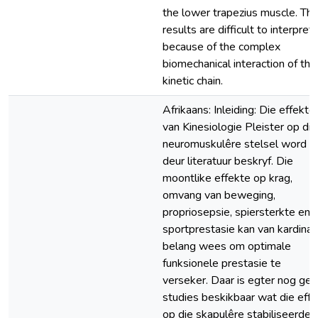
the lower trapezius muscle. Th
results are difficult to interpret
because of the complex
biomechanical interaction of the
kinetic chain.
Afrikaans: Inleiding: Die effekte
van Kinesiologie Pleister op die
neuromuskulêre stelsel word
deur literatuur beskryf. Die
moontlike effekte op krag,
omvang van beweging,
propriosepsie, spiersterkte en
sportprestasie kan van kardinal
belang wees om optimale
funksionele prestasie te
verseker. Daar is egter nog ge
studies beskikbaar wat die effe
op die skapulêre stabiliseerder