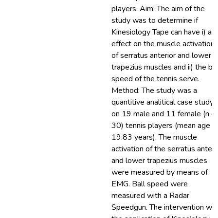
players. Aim: The aim of the
study was to determine if
Kinesiology Tape can have i) an
effect on the muscle activation
of serratus anterior and lower
trapezius muscles and ii) the bal
speed of the tennis serve.
Method: The study was a
quantitive analitical case study
on 19 male and 11 female (n =
30) tennis players (mean age =
19.83 years). The muscle
activation of the serratus anteri
and lower trapezius muscles
were measured by means of
EMG. Ball speed were
measured with a Radar
Speedgun. The intervention wa