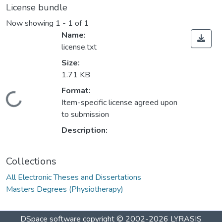
License bundle
Now showing
1 - 1 of 1
Name:
license.txt
Size:
1.71 KB
Format:
ding...
Item-specific license agreed upon
to submission
Description:
Collections
All Electronic Theses and Dissertations
Masters Degrees (Physiotherapy)
DSpace software
copyright © 2002-2026
LYRASIS