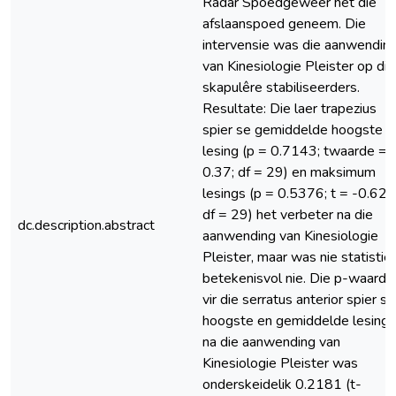
Radar Spoedgeweer het die
afslaanspoed geneem. Die
intervensie was die aanwendin
van Kinesiologie Pleister op die
skapulêre stabiliseerders.
Resultate: Die laer trapezius
spier se gemiddelde hoogste
lesing (p = 0.7143; twaarde =
0.37; df = 29) en maksimum
lesings (p = 0.5376; t = -0.62;
df = 29) het verbeter na die
dc.description.abstract
aanwending van Kinesiologie
Pleister, maar was nie statistie
betekenisvol nie. Die p-waarde
vir die serratus anterior spier se
hoogste en gemiddelde lesings
na die aanwending van
Kinesiologie Pleister was
onderskeidelik 0.2181 (t-