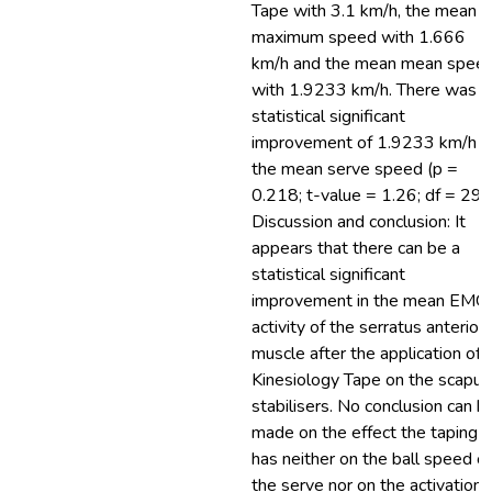
Tape with 3.1 km/h, the mean
maximum speed with 1.666
km/h and the mean mean spee
with 1.9233 km/h. There was a
statistical significant
improvement of 1.9233 km/h i
the mean serve speed (p =
0.218; t-value = 1.26; df = 29).
Discussion and conclusion: It
appears that there can be a
statistical significant
improvement in the mean EMG
activity of the serratus anterior
muscle after the application of
Kinesiology Tape on the scapul
stabilisers. No conclusion can b
made on the effect the taping
has neither on the ball speed of
the serve nor on the activation 