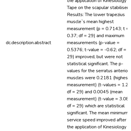
the application of Kinesiology
Tape on the scapular stabilisers
Results: The lower trapezius
muscle`s mean highest
measurement (p = 0.7143; t =
0.37; df = 29) and maximum
dc.description.abstract
measurements (p-value =
0.5376; t-value = -0.62; df =
29) improved, but were not
statistical significant. The p-
values for the serratus anterior
muscles were 0.2181 (highest
measurement) (t-values = 1.26
df = 29) and 0.0045 (mean
measurement) (t-value = 3.08;
df = 29) which are statistical
significant. The mean minimum
service speed improved after
the application of Kinesiology