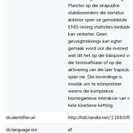
Pleister op die skapulêre
stabiliseerders die serratus
anterior spier se gemiddelde
EMG-lesing statisties beduide
kan verbeter. Geen
gevolgtrekkings kan egter
gemaak word oor die invloed
wat dit het op die balspoed va
die tennisafslaan of op die
aktivering van die laer trapezius
spier nie. Die bevindinge is
moeilik om te interpreteer
weens die komplekse
biomeganiese interaksie van di
hele kinetiese ketting.
dc.identifier.uri
http://hdl.handle.net/11660/8
dc.language.iso
af