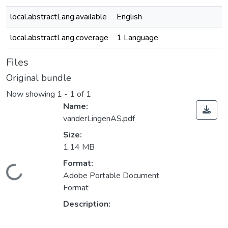
local.abstractLang.available
English
local.abstractLang.coverage
1 Language
Files
Original bundle
Now showing
1 - 1 of 1
Name:
vanderLingenAS.pdf
Size:
1.14 MB
Format:
ding...
Adobe Portable Document
Format
Description: