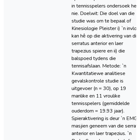
in tennisspelers ondersoek het
nie. Doelwit: Die doel van die
studie was om te bepaal of
Kinesiologie Pleister i) `n invlo
kan hê op die aktivering van die
serratus anterior en laer
trapezius spiere en ii) die
balspoed tydens die
tennisafslaan. Metode: `n
Kwantitatiewe analitiese
gevalskontrole studie is
uitgevoer (n = 30), op 19
manlike en 11 vroulike
tennisspelers (gemiddelde
ouderdom = 19.93 jaar).
Spieraktivering is deur `n EMG-
masjien geneem van die serrat
anterior en laer trapezius. `n