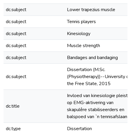
dc.subject
Lower trapezius muscle
dc.subject
Tennis players
dc.subject
Kinesiology
dc.subject
Muscle strength
dc.subject
Bandages and bandaging
Dissertation (M.Sc.
dc.subject
(Physiotherapy))--University of
the Free State, 2015
Invloed van kinesiologie pleiste
op EMG-aktivering van
dc.title
skapulêre stabiliseerders en
balspoed van `n tennisafslaan
dc.type
Dissertation