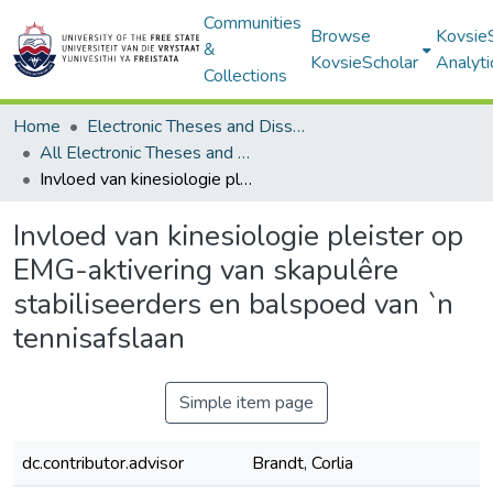
Communities
Browse
Kovsie
&
KovsieScholar
Analyti
Collections
Home
Electronic Theses and Dissertations
All Electronic Theses and Dissertations
Invloed van kinesiologie pleister op EMG-aktivering van skapulêre stabiliseerders en balspoed van `n tennisafslaan
Invloed van kinesiologie pleister op
EMG-aktivering van skapulêre
stabiliseerders en balspoed van `n
tennisafslaan
Simple item page
dc.contributor.advisor
Brandt, Corlia