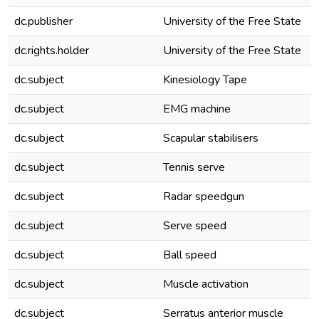
dc.publisher
University of the Free State
dc.rights.holder
University of the Free State
dc.subject
Kinesiology Tape
dc.subject
EMG machine
dc.subject
Scapular stabilisers
dc.subject
Tennis serve
dc.subject
Radar speedgun
dc.subject
Serve speed
dc.subject
Ball speed
dc.subject
Muscle activation
dc.subject
Serratus anterior muscle