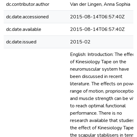
dc.contributor.author
Van der Lingen, Anna Sophia
dc.date.accessioned
2015-08-14T06:57:40Z
dc.date.available
2015-08-14T06:57:40Z
dc.date.issued
2015-02
English: Introduction: The effect
of Kinesiology Tape on the
neuromuscular system have
been discussed in recent
literature. The effects on power
range of motion, proprioception,
and muscle strength can be vita
to reach optimal functional
performance. There is no
research available that studies
the effect of Kinesiology Tape 
the scapular stabilisers in tenni