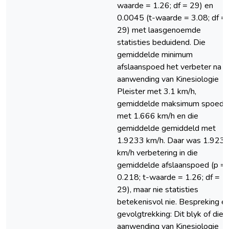
waarde = 1.26; df = 29) en
0.0045 (t-waarde = 3.08; df =
29) met laasgenoemde
statisties beduidend. Die
gemiddelde minimum
afslaanspoed het verbeter na d
aanwending van Kinesiologie
Pleister met 3.1 km/h,
gemiddelde maksimum spoed
met 1.666 km/h en die
gemiddelde gemiddeld met
1.9233 km/h. Daar was 1.923
km/h verbetering in die
gemiddelde afslaanspoed (p =
0.218; t-waarde = 1.26; df =
29), maar nie statisties
betekenisvol nie. Bespreking e
gevolgtrekking: Dit blyk of die
aanwending van Kinesiologie