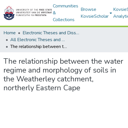
Communities
Browse
Kovsie
&
KovsieScholar
Analyti
Collections
Home
Electronic Theses and Dissertations
All Electronic Theses and Dissertations
The relationship between the water regime and morphology of soils in the Weatherley catchment, northerly Eastern Cape
The relationship between the water
regime and morphology of soils in
the Weatherley catchment,
northerly Eastern Cape