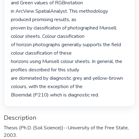
and Green values of RGBnotation

in ArcView SpatialAnalyst. This methodology 
produced promising results, as

proven by classification of photographed Munsell 
colour sheets. Colour classification

of horizon photographs generally supports the field 
colour classification of these

horizons using Munsell colour sheets. In general, the 
profiles described for this study

are dominated by diagnostic grey and yellow-brown 
colours, with the exception of the

Bloemdal (P210) which is diagnostic red. 
Description
Thesis (Ph.D. (Soil Science))--University of the Free State,
2003.