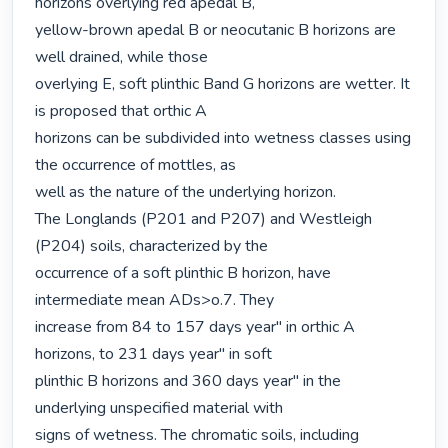
horizons overlying red apedal B,

yellow-brown apedal B or neocutanic B horizons are 
well drained, while those

overlying E, soft plinthic Band G horizons are wetter. It 
is proposed that orthic A

horizons can be subdivided into wetness classes using 
the occurrence of mottles, as

well as the nature of the underlying horizon.

The Longlands (P201 and P207) and Westleigh 
(P204) soils, characterized by the

occurrence of a soft plinthic B horizon, have 
intermediate mean ADs>o.7. They

increase from 84 to 157 days year" in orthic A 
horizons, to 231 days year" in soft

plinthic B horizons and 360 days year" in the 
underlying unspecified material with

signs of wetness. The chromatic soils, including 