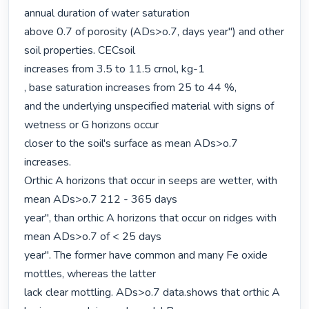
annual duration of water saturation

above 0.7 of porosity (ADs>o.7, days year") and other 
soil properties. CECsoil

increases from 3.5 to 11.5 crnol, kg-1

, base saturation increases from 25 to 44 %,

and the underlying unspecified material with signs of 
wetness or G horizons occur

closer to the soil's surface as mean ADs>o.7 
increases.

Orthic A horizons that occur in seeps are wetter, with 
mean ADs>o.7 212 - 365 days

year", than orthic A horizons that occur on ridges with 
mean ADs>o.7 of < 25 days

year". The former have common and many Fe oxide 
mottles, whereas the latter

lack clear mottling. ADs>o.7 data.shows that orthic A 