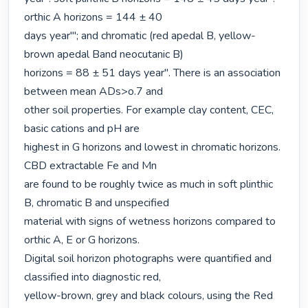
orthic A horizons = 144 ± 40

days year'"; and chromatic (red apedal B, yellow-
brown apedal Band neocutanic B)

horizons = 88 ± 51 days year". There is an association 
between mean ADs>o.7 and

other soil properties. For example clay content, CEC, 
basic cations and pH are

highest in G horizons and lowest in chromatic horizons. 
CBD extractable Fe and Mn

are found to be roughly twice as much in soft plinthic 
B, chromatic B and unspecified

material with signs of wetness horizons compared to 
orthic A, E or G horizons.

Digital soil horizon photographs were quantified and 
classified into diagnostic red,

yellow-brown, grey and black colours, using the Red 