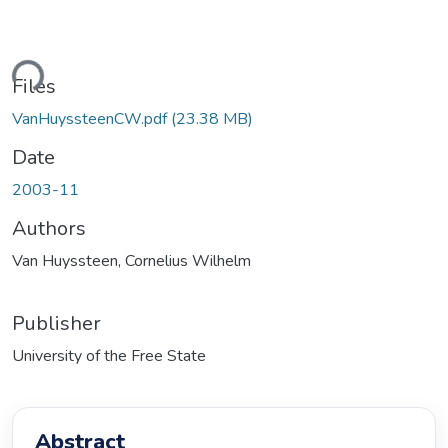
oading...
Files
VanHuyssteenCW.pdf
(23.38 MB)
Date
2003-11
Authors
Van Huyssteen, Cornelius Wilhelm
Publisher
University of the Free State
Abstract