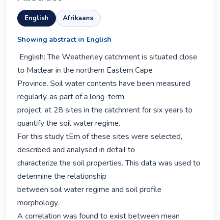
English
Afrikaans
Showing abstract in English
 English: The Weatherley catchment is situated close 
to Maclear in the northern Eastern Cape

Province. Soil water contents have been measured 
regularly, as part of a long-term

project, at 28 sites in the catchment for six years to 
quantify the soil water regime.

For this study tEm of these sites were selected, 
described and analysed in detail to

characterize the soil properties. This data was used to 
determine the relationship

between soil water regime and soil profile 
morphology.

A correlation was found to exist between mean 