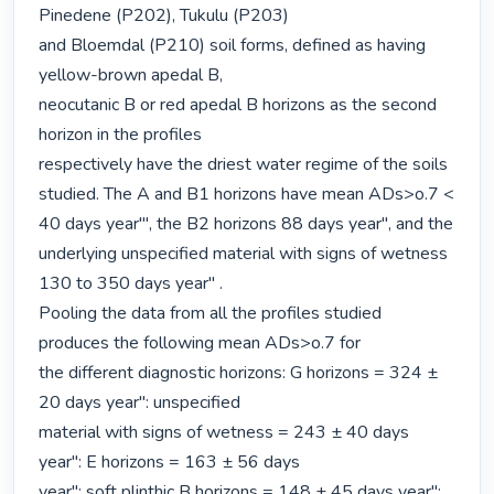
Pinedene (P202), Tukulu (P203)

and Bloemdal (P210) soil forms, defined as having 
yellow-brown apedal B,

neocutanic B or red apedal B horizons as the second 
horizon in the profiles

respectively have the driest water regime of the soils 
studied. The A and B1 horizons have mean ADs>o.7 < 
40 days year'", the B2 horizons 88 days year", and the

underlying unspecified material with signs of wetness 
130 to 350 days year" .

Pooling the data from all the profiles studied 
produces the following mean ADs>o.7 for

the different diagnostic horizons: G horizons = 324 ± 
20 days year": unspecified

material with signs of wetness = 243 ± 40 days 
year": E horizons = 163 ± 56 days

year": soft plinthic B horizons = 148 ± 45 days year": 