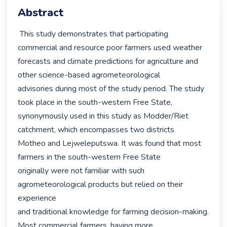
Abstract
 This study demonstrates that participating 
commercial and resource poor farmers used weather

forecasts and climate predictions for agriculture and 
other science-based agrometeorological

advisories during most of the study period. The study 
took place in the south-western Free State,

synonymously used in this study as Modder/Riet 
catchment, which encompasses two districts

Motheo and Lejweleputswa. It was found that most 
farmers in the south-western Free State

originally were not familiar with such 
agrometeorological products but relied on their 
experience

and traditional knowledge for farming decision-making. 
Most commercial farmers, having more
