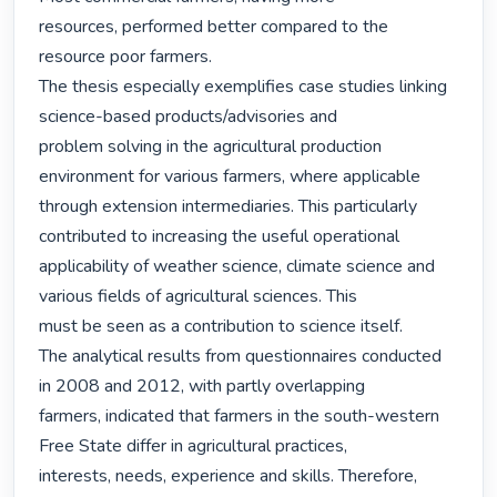
resources, performed better compared to the 
resource poor farmers.

The thesis especially exemplifies case studies linking 
science-based products/advisories and

problem solving in the agricultural production 
environment for various farmers, where applicable

through extension intermediaries. This particularly 
contributed to increasing the useful operational

applicability of weather science, climate science and 
various fields of agricultural sciences. This

must be seen as a contribution to science itself.

The analytical results from questionnaires conducted 
in 2008 and 2012, with partly overlapping

farmers, indicated that farmers in the south-western 
Free State differ in agricultural practices,

interests, needs, experience and skills. Therefore, 