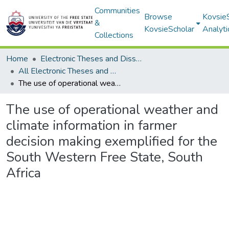
Communities
Browse
Kovsie
&
KovsieScholar
Analyti
Collections
Home
Electronic Theses and Dissertations
All Electronic Theses and Dissertations
The use of operational weather and climate information in farmer decision making exemplified for the South Western Free State, South Africa
The use of operational weather and
climate information in farmer
decision making exemplified for the
South Western Free State, South
Africa