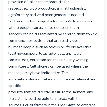
provision of tailor-made products for

respectively crop production, animal husbandry, 
agroforestry and veld management is needed.

Such agrometeorological information/advisories and, 
where people can assist to establish them,

services can be disseminated by sending them to key 
communication outlets that are readily used

by most people such as television, freely available 
local newspapers, local radio, bulletins, ward

committees, extension forums and early warning 
committees. Cell phones can be used where the

message may have limited size. The 
agrometeorological details should entail relevant and 
specific

products that are directly useful to the farmers, and 
the latter should be able to interact with the

sources. For all farmers in the Free State to embrace 