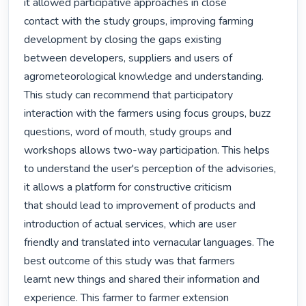
it allowed participative approaches in close

contact with the study groups, improving farming 
development by closing the gaps existing

between developers, suppliers and users of 
agrometeorological knowledge and understanding.

This study can recommend that participatory 
interaction with the farmers using focus groups, buzz

questions, word of mouth, study groups and 
workshops allows two-way participation. This helps

to understand the user's perception of the advisories, 
it allows a platform for constructive criticism

that should lead to improvement of products and 
introduction of actual services, which are user

friendly and translated into vernacular languages. The 
best outcome of this study was that farmers

learnt new things and shared their information and 
experience. This farmer to farmer extension
