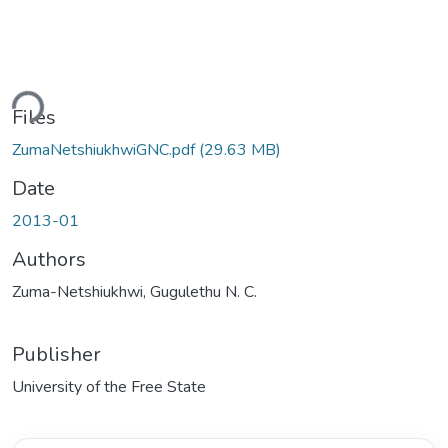
Loading...
Files
ZumaNetshiukhwiGNC.pdf
(29.63 MB)
Date
2013-01
Authors
Zuma-Netshiukhwi, Gugulethu N. C.
Publisher
University of the Free State