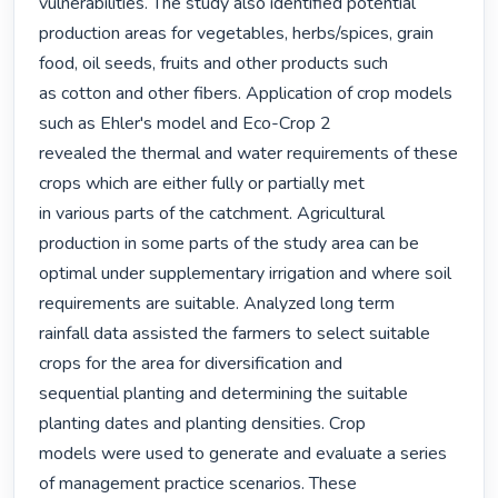
vulnerabilities. The study also identified potential

production areas for vegetables, herbs/spices, grain 
food, oil seeds, fruits and other products such

as cotton and other fibers. Application of crop models 
such as Ehler's model and Eco-Crop 2

revealed the thermal and water requirements of these 
crops which are either fully or partially met

in various parts of the catchment. Agricultural 
production in some parts of the study area can be 
optimal under supplementary irrigation and where soil 
requirements are suitable. Analyzed long term

rainfall data assisted the farmers to select suitable 
crops for the area for diversification and

sequential planting and determining the suitable 
planting dates and planting densities. Crop

models were used to generate and evaluate a series 
of management practice scenarios. These
