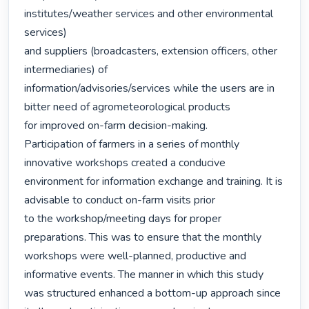
institutes/weather services and other environmental 
services)

and suppliers (broadcasters, extension officers, other 
intermediaries) of

information/advisories/services while the users are in 
bitter need of agrometeorological products

for improved on-farm decision-making.

Participation of farmers in a series of monthly 
innovative workshops created a conducive

environment for information exchange and training. It is 
advisable to conduct on-farm visits prior

to the workshop/meeting days for proper 
preparations. This was to ensure that the monthly

workshops were well-planned, productive and 
informative events. The manner in which this study

was structured enhanced a bottom-up approach since 