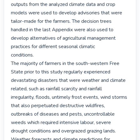
outputs from the analyzed climate data and crop 
models were used to develop advisories that were

tailor-made for the farmers. The decision trees 
handled in the last Appendix were also used to

develop alternatives of agricultural management 
practices for different seasonal climatic

conditions.

The majority of farmers in the south-western Free 
State prior to this study regularly experienced

devastating disasters that were weather and climate 
related, such as rainfall scarcity and rainfall

irregularity, floods, untimely frost events, wind storms 
that also perpetuated destructive wildfires,

outbreaks of diseases and pests, uncontrollable 
weeds which required intensive labour, severe

drought conditions and overgrazed grazing lands. 
Weather forecasts and climate predictions for
