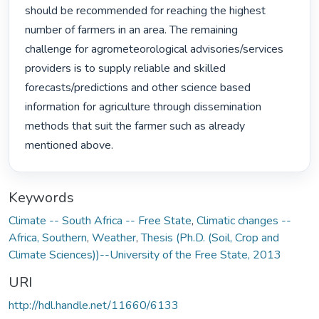
should be recommended for reaching the highest 
number of farmers in an area. The remaining

challenge for agrometeorological advisories/services 
providers is to supply reliable and skilled

forecasts/predictions and other science based 
information for agriculture through dissemination

methods that suit the farmer such as already 
mentioned above. 
Keywords
Climate -- South Africa -- Free State
,
Climatic changes --
Africa, Southern
,
Weather
,
Thesis (Ph.D. (Soil, Crop and
Climate Sciences))--University of the Free State, 2013
URI
http://hdl.handle.net/11660/6133