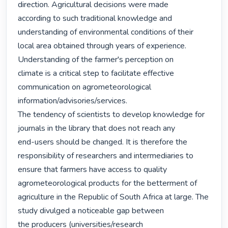
direction. Agricultural decisions were made

according to such traditional knowledge and 
understanding of environmental conditions of their

local area obtained through years of experience. 
Understanding of the farmer's perception on

climate is a critical step to facilitate effective 
communication on agrometeorological

information/advisories/services.

The tendency of scientists to develop knowledge for 
journals in the library that does not reach any

end-users should be changed. It is therefore the 
responsibility of researchers and intermediaries to

ensure that farmers have access to quality 
agrometeorological products for the betterment of

agriculture in the Republic of South Africa at large. The 
study divulged a noticeable gap between

the producers (universities/research 