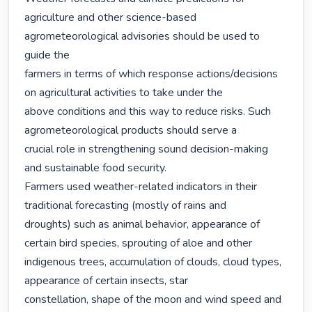
agriculture and other science-based 
agrometeorological advisories should be used to 
guide the

farmers in terms of which response actions/decisions 
on agricultural activities to take under the

above conditions and this way to reduce risks. Such 
agrometeorological products should serve a

crucial role in strengthening sound decision-making 
and sustainable food security.

Farmers used weather-related indicators in their 
traditional forecasting (mostly of rains and

droughts) such as animal behavior, appearance of 
certain bird species, sprouting of aloe and other

indigenous trees, accumulation of clouds, cloud types, 
appearance of certain insects, star

constellation, shape of the moon and wind speed and 