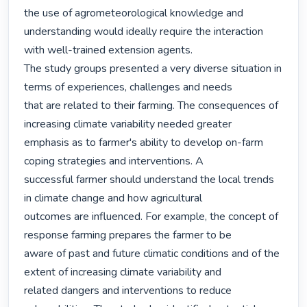
the use of agrometeorological knowledge and

understanding would ideally require the interaction 
with well-trained extension agents.

The study groups presented a very diverse situation in 
terms of experiences, challenges and needs

that are related to their farming. The consequences of 
increasing climate variability needed greater

emphasis as to farmer's ability to develop on-farm 
coping strategies and interventions. A

successful farmer should understand the local trends 
in climate change and how agricultural

outcomes are influenced. For example, the concept of 
response farming prepares the farmer to be

aware of past and future climatic conditions and of the 
extent of increasing climate variability and

related dangers and interventions to reduce 