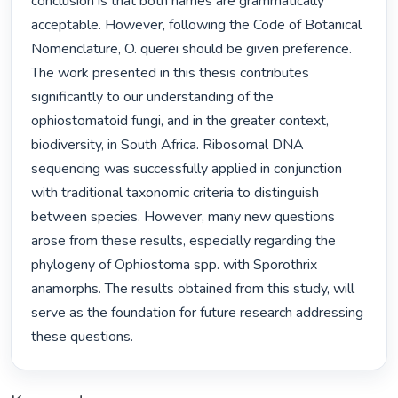
conclusion is that both names are grammatically 
acceptable. However, following the Code of Botanical 
Nomenclature, O. querei should be given preference. 
The work presented in this thesis contributes 
significantly to our understanding of the 
ophiostomatoid fungi, and in the greater context, 
biodiversity, in South Africa. Ribosomal DNA 
sequencing was successfully applied in conjunction 
with traditional taxonomic criteria to distinguish 
between species. However, many new questions 
arose from these results, especially regarding the 
phylogeny of Ophiostoma spp. with Sporothrix 
anamorphs. The results obtained from this study, will 
serve as the foundation for future research addressing 
these questions. 