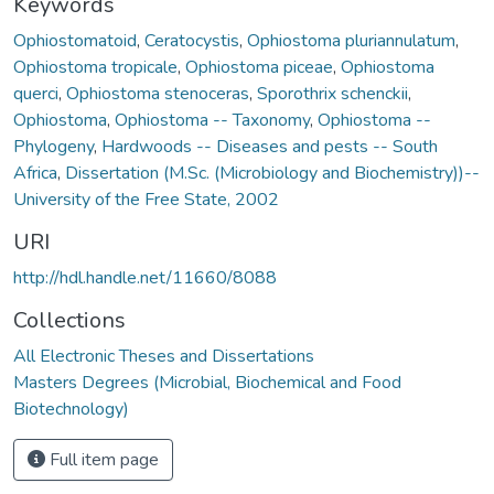
Keywords
Ophiostomatoid
,
Ceratocystis
,
Ophiostoma pluriannulatum
,
Ophiostoma tropicale
,
Ophiostoma piceae
,
Ophiostoma
querci
,
Ophiostoma stenoceras
,
Sporothrix schenckii
,
Ophiostoma
,
Ophiostoma -- Taxonomy
,
Ophiostoma --
Phylogeny
,
Hardwoods -- Diseases and pests -- South
Africa
,
Dissertation (M.Sc. (Microbiology and Biochemistry))--
University of the Free State, 2002
URI
http://hdl.handle.net/11660/8088
Collections
All Electronic Theses and Dissertations
Masters Degrees (Microbial, Biochemical and Food
Biotechnology)
Full item page