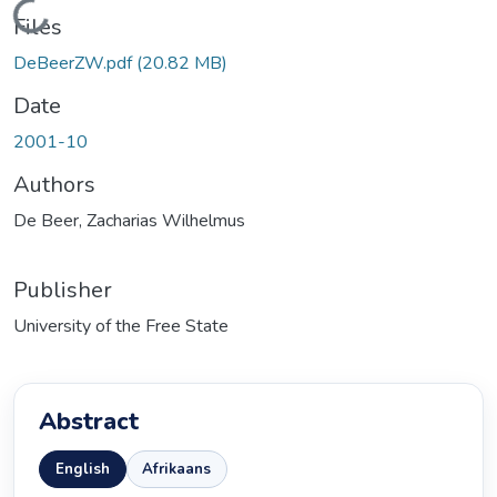
ading...
Files
DeBeerZW.pdf
(20.82 MB)
Date
2001-10
Authors
De Beer, Zacharias Wilhelmus
Publisher
University of the Free State
Abstract
English
Afrikaans