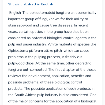
Showing abstract in English
 English: The ophiostomatoid fungi are an economically 
important group of fungi, known for their ability to 
stain sapwood and cause tree diseases. In recent 
years, certain species in the group have also been 
considered as potential biological control agents in the 
pulp and paper industry. White mutants of species like 
Ophiostoma piliferum utilize pitch, which can cause 
problems in the pulping process, in freshly cut 
pulpwood chips. At the same time, other degrading 
fungi are out-competed. The first chapter of the thesis 
reviews the development, application, benefits and 
possible problems, of these biological control 
products. The possible application of such products in 
the South African pulp industry is also considered. One 
of the major concerns for the application of a biological 