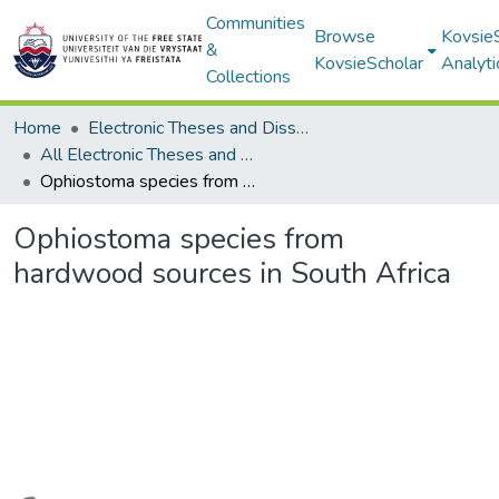
Communities
Browse
Kovsie
&
KovsieScholar
Analyti
Collections
Home
Electronic Theses and Dissertations
All Electronic Theses and Dissertations
Ophiostoma species from hardwood sources in South Africa
Ophiostoma species from
hardwood sources in South Africa