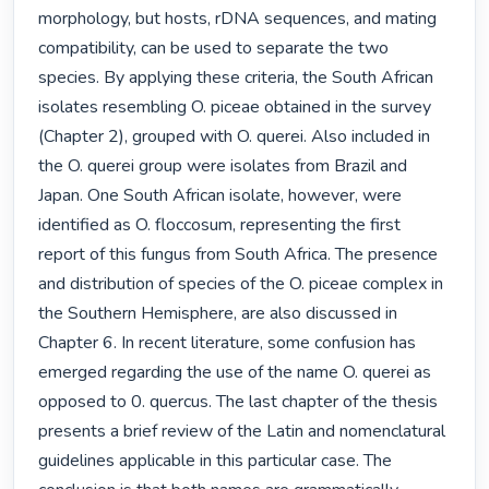
morphology, but hosts, rDNA sequences, and mating 
compatibility, can be used to separate the two 
species. By applying these criteria, the South African 
isolates resembling O. piceae obtained in the survey 
(Chapter 2), grouped with O. querei. Also included in 
the O. querei group were isolates from Brazil and 
Japan. One South African isolate, however, were 
identified as O. floccosum, representing the first 
report of this fungus from South Africa. The presence 
and distribution of species of the O. piceae complex in 
the Southern Hemisphere, are also discussed in 
Chapter 6. In recent literature, some confusion has 
emerged regarding the use of the name O. querei as 
opposed to 0. quercus. The last chapter of the thesis 
presents a brief review of the Latin and nomenclatural 
guidelines applicable in this particular case. The 