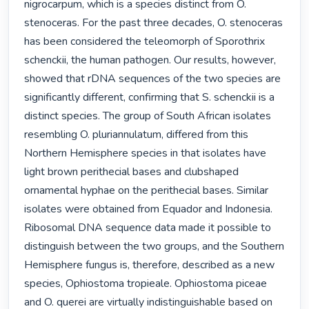
nigrocarpum, which is a species distinct from O. 
stenoceras. For the past three decades, O. stenoceras 
has been considered the teleomorph of Sporothrix 
schenckii, the human pathogen. Our results, however, 
showed that rDNA sequences of the two species are 
significantly different, confirming that S. schenckii is a 
distinct species. The group of South African isolates 
resembling O. pluriannulatum, differed from this 
Northern Hemisphere species in that isolates have 
light brown perithecial bases and clubshaped 
ornamental hyphae on the perithecial bases. Similar 
isolates were obtained from Equador and Indonesia. 
Ribosomal DNA sequence data made it possible to 
distinguish between the two groups, and the Southern 
Hemisphere fungus is, therefore, described as a new 
species, Ophiostoma tropieale. Ophiostoma piceae 
and O. querei are virtually indistinguishable based on 