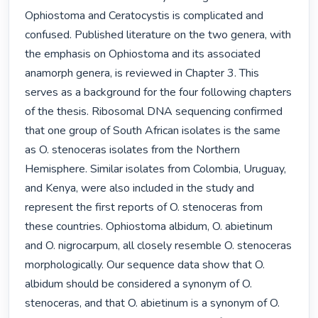
Ophiostoma and Ceratocystis is complicated and 
confused. Published literature on the two genera, with 
the emphasis on Ophiostoma and its associated 
anamorph genera, is reviewed in Chapter 3. This 
serves as a background for the four following chapters 
of the thesis. Ribosomal DNA sequencing confirmed 
that one group of South African isolates is the same 
as O. stenoceras isolates from the Northern 
Hemisphere. Similar isolates from Colombia, Uruguay, 
and Kenya, were also included in the study and 
represent the first reports of O. stenoceras from 
these countries. Ophiostoma albidum, O. abietinum 
and O. nigrocarpum, all closely resemble O. stenoceras 
morphologically. Our sequence data show that O. 
albidum should be considered a synonym of O. 
stenoceras, and that O. abietinum is a synonym of O. 