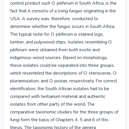
control product such O. piliferum in South Africa, is the 
fact that it consists of a living fungus originating in the 
USA. A survey was, therefore, conducted to 
determine whether the fungus occurs in South Africa. 
The typical niche for O. piliferum is stained logs, 
lumber, and pulpwood chips. Isolates resembling O. 
piliferum were obtained from both exotic and 
indigenous wood sources. Based on morphology, 
these isolates could be separated into three groups, 
which resembled the descriptions of O. stenoceras, O. 
pluriannulatum, and O. piceae, respectively. For correct 
identification, the South African isolates had to be 
compared with herbarium material and authentic 
isolates from other parts of the world. The 
comparative taxonomic studies for the three groups of 
fungi form the basis of Chapters 4, 5 and 6 of this 
thesis. The taxonomic history of the genera 