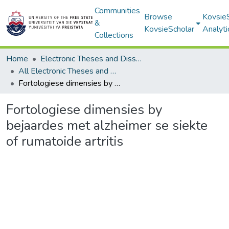
Communities
Browse
Kovsie
&
KovsieScholar
Analyti
Collections
Home
Electronic Theses and Dissertations
All Electronic Theses and Dissertations
Fortologiese dimensies by bejaardes met alzheimer se siekte of rumatoide artritis
Fortologiese dimensies by
bejaardes met alzheimer se siekte
of rumatoide artritis