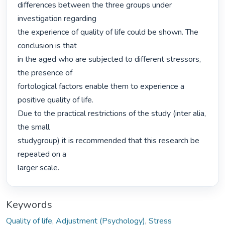
differences between the three groups under 
investigation regarding

the experience of quality of life could be shown. The 
conclusion is that

in the aged who are subjected to different stressors, 
the presence of

fortological factors enable them to experience a 
positive quality of life.

Due to the practical restrictions of the study (inter alia, 
the small

studygroup) it is recommended that this research be 
repeated on a

larger scale. 
Keywords
Quality of life
,
Adjustment (Psychology)
,
Stress