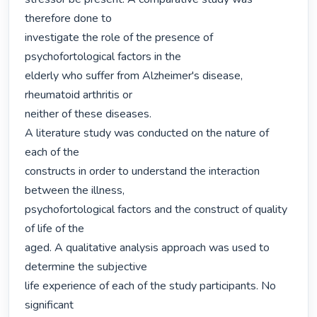
therefore done to

investigate the role of the presence of 
psychofortological factors in the

elderly who suffer from Alzheimer's disease, 
rheumatoid arthritis or

neither of these diseases.

A literature study was conducted on the nature of 
each of the

constructs in order to understand the interaction 
between the illness,

psychofortological factors and the construct of quality 
of life of the

aged. A qualitative analysis approach was used to 
determine the subjective

life experience of each of the study participants. No 
significant
