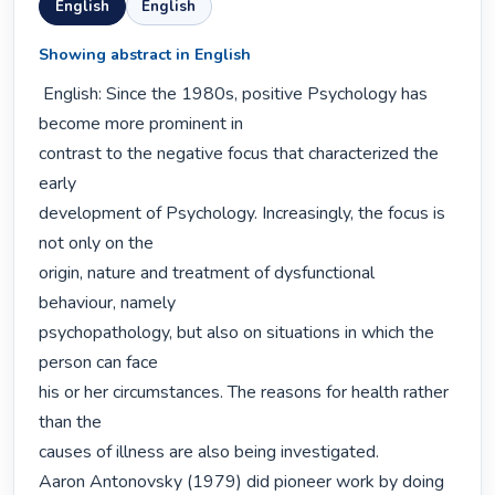
English
English
Showing abstract in English
 English: Since the 1980s, positive Psychology has 
become more prominent in

contrast to the negative focus that characterized the 
early

development of Psychology. Increasingly, the focus is 
not only on the

origin, nature and treatment of dysfunctional 
behaviour, namely

psychopathology, but also on situations in which the 
person can face

his or her circumstances. The reasons for health rather 
than the

causes of illness are also being investigated.

Aaron Antonovsky (1979) did pioneer work by doing 