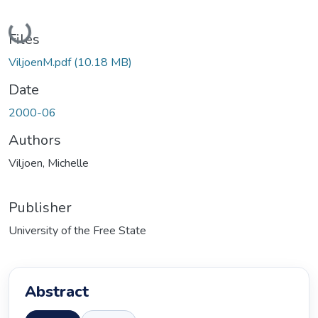
Loading...
Files
ViljoenM.pdf
(10.18 MB)
Date
2000-06
Authors
Viljoen, Michelle
Publisher
University of the Free State
Abstract