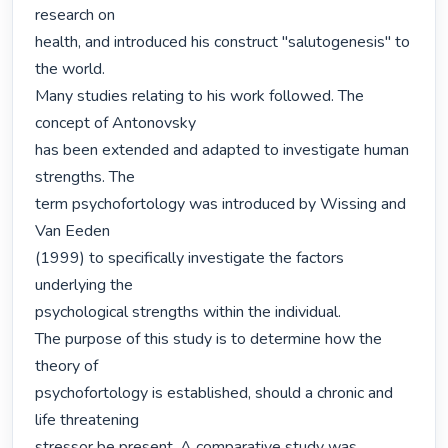
research on

health, and introduced his construct "salutogenesis" to 
the world.

Many studies relating to his work followed. The 
concept of Antonovsky

has been extended and adapted to investigate human 
strengths. The

term psychofortology was introduced by Wissing and 
Van Eeden

(1999) to specifically investigate the factors 
underlying the

psychological strengths within the individual.

The purpose of this study is to determine how the 
theory of

psychofortology is established, should a chronic and 
life threatening

stressor be present. A comparative study was 