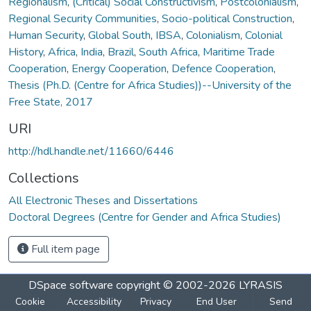
Regionalism
,
(Critical) Social Constructivism
,
Postcolonialism
,
Regional Security Communities
,
Socio-political Construction
,
Human Security
,
Global South
,
IBSA
,
Colonialism
,
Colonial
History
,
Africa
,
India
,
Brazil
,
South Africa
,
Maritime Trade
Cooperation
,
Energy Cooperation
,
Defence Cooperation
,
Thesis (Ph.D. (Centre for Africa Studies))--University of the
Free State, 2017
URI
http://hdl.handle.net/11660/6446
Collections
All Electronic Theses and Dissertations
Doctoral Degrees (Centre for Gender and Africa Studies)
Full item page
DSpace software
copyright © 2002-2026
LYRASIS
Cookie
Accessibility
Privacy
End User
Send