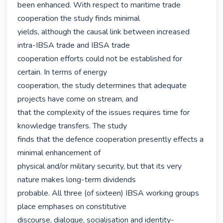
been enhanced. With respect to maritime trade 
cooperation the study finds minimal

yields, although the causal link between increased 
intra-IBSA trade and IBSA trade

cooperation efforts could not be established for 
certain. In terms of energy

cooperation, the study determines that adequate 
projects have come on stream, and

that the complexity of the issues requires time for 
knowledge transfers. The study

finds that the defence cooperation presently effects a 
minimal enhancement of

physical and/or military security, but that its very 
nature makes long-term dividends

probable. All three (of sixteen) IBSA working groups 
place emphases on constitutive

discourse, dialogue, socialisation and identity-