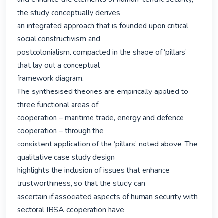
the study conceptually derives

an integrated approach that is founded upon critical 
social constructivism and

postcolonialism, compacted in the shape of ‘pillars’ 
that lay out a conceptual

framework diagram.

The synthesised theories are empirically applied to 
three functional areas of

cooperation – maritime trade, energy and defence 
cooperation – through the

consistent application of the ‘pillars’ noted above. The 
qualitative case study design

highlights the inclusion of issues that enhance 
trustworthiness, so that the study can

ascertain if associated aspects of human security with 
sectoral IBSA cooperation have
