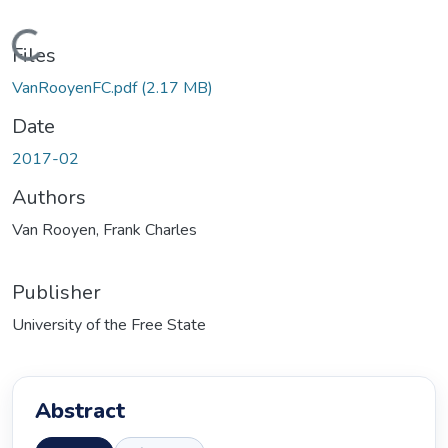
Loading...
Files
VanRooyenFC.pdf
(2.17 MB)
Date
2017-02
Authors
Van Rooyen, Frank Charles
Publisher
University of the Free State
Abstract