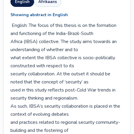
English
Afrikaans
Showing abstract in English
 English: The focus of this thesis is on the formation 
and functioning of the India-Brazil-South

Africa (IBSA) collective. The study aims towards an 
understanding of whether and to

what extent the IBSA collective is socio-politically 
constructed with respect to its

security collaboration. At the outset it should be 
noted that the concept of ‘security’ as

used in this study reflects post-Cold War trends in 
security thinking and regionalism.

As such, IBSA’s security collaboration is placed in the 
context of evolving debates

and practices related to regional security community-
building and the fostering of
