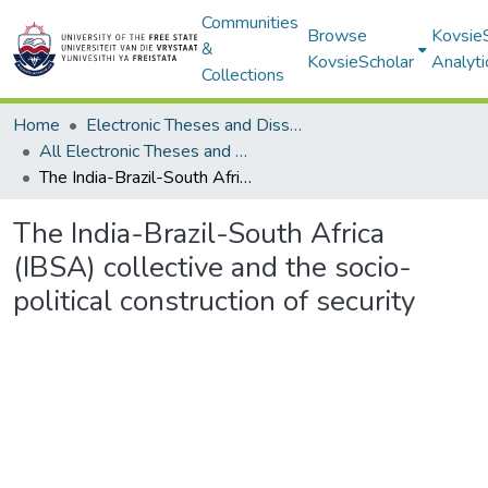
Communities
Browse
Kovsie
&
KovsieScholar
Analyti
Collections
Home
Electronic Theses and Dissertations
All Electronic Theses and Dissertations
The India-Brazil-South Africa (IBSA) collective and the socio-political construction of security
The India-Brazil-South Africa
(IBSA) collective and the socio-
political construction of security