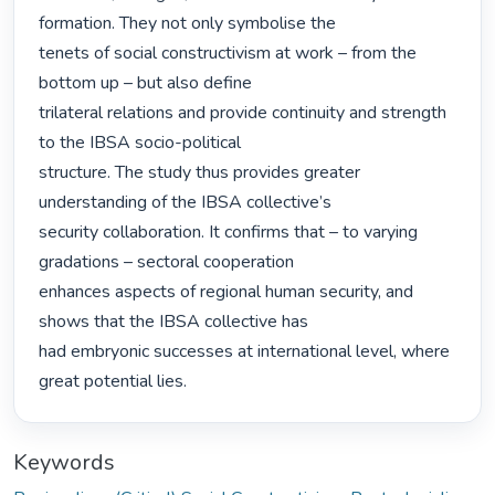
formation. They not only symbolise the

tenets of social constructivism at work – from the 
bottom up – but also define

trilateral relations and provide continuity and strength 
to the IBSA socio-political

structure. The study thus provides greater 
understanding of the IBSA collective’s

security collaboration. It confirms that – to varying 
gradations – sectoral cooperation

enhances aspects of regional human security, and 
shows that the IBSA collective has

had embryonic successes at international level, where 
great potential lies. 
Keywords