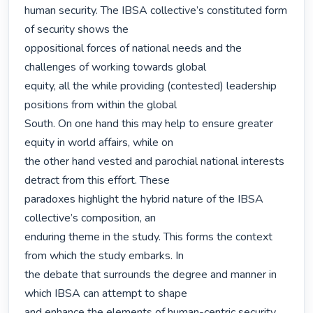
human security. The IBSA collective’s constituted form 
of security shows the

oppositional forces of national needs and the 
challenges of working towards global

equity, all the while providing (contested) leadership 
positions from within the global

South. On one hand this may help to ensure greater 
equity in world affairs, while on

the other hand vested and parochial national interests 
detract from this effort. These

paradoxes highlight the hybrid nature of the IBSA 
collective’s composition, an

enduring theme in the study. This forms the context 
from which the study embarks. In

the debate that surrounds the degree and manner in 
which IBSA can attempt to shape

and enhance the elements of human-centric security, 