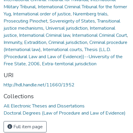
Military Tribunal
,
International Criminal Tribunal for the former
Yug
,
International order of justice
,
Nuremberg trials
,
Prosecuting Pinochet
,
Sovereignty of States
,
Transitional
justice mechanisms
,
Universal jurisdiction
,
International
justice
,
International Criminal law
,
International Criminal Court
,
Immunity
,
Extradition
,
Criminal jurisdiction
,
Criminal procedure
(International law)
,
International courts
,
Thesis (LL.D.
(Procedural Law and Law of Evidence))--University of the
Free State, 2006
,
Extra-territorial jurisdiction
URI
http://hdl.handle.net/11660/1952
Collections
All Electronic Theses and Dissertations
Doctoral Degrees (Law of Procedure and Law of Evidence)
Full item page