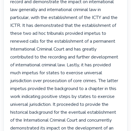
record and demonstrate the impact on international 
law generally and international criminal law in 
particular, with the establishment of the ICTY and the 
ICTR. It has demonstrated that the establishment of 
these two ad hoc tribunals provided impetus to 
renewed calls for the establishment of a permanent 
International Criminal Court and has greatly 
contributed to the recording and further development 
of international criminal law. Lastly, it has provided 
much impetus for states to exercise universal 
jurisdiction over prosecution of core crimes. The latter 
impetus provided the background to a chapter in this 
work indicating positive steps by states to exercise 
universal jurisdiction. It proceeded to provide the 
historical background for the eventual establishment 
of the International Criminal Court and concurrently 
demonstrated its impact on the development of an 