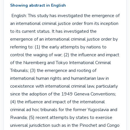
Showing abstract in English
 English: This study has investigated the emergence of 
an international criminal justice order from its inception 
to its current status. It has investigated the 
emergence of an international criminal justice order by 
referring to: (1) the early attempts by nations to 
control the waging of war; (2) the influence and impact 
of the Nuremberg and Tokyo International Criminal 
Tribunals; (3) the emergence and rooting of 
international human rights and humanitarian law in 
coexistence with international criminal law, particularly 
since the adoption of the 1949 Geneva Conventions; 
(4) the influence and impact of the international 
criminal ad hoc tribunals for the former Yugoslavia and 
Rwanda; (5) recent attempts by states to exercise 
universal jurisdiction such as in the Pinochet and Congo 