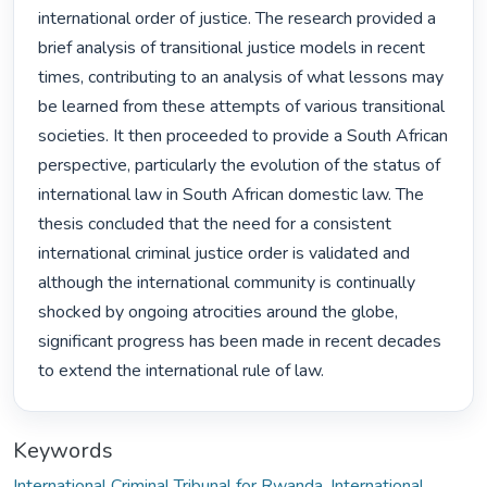
international order of justice. The research provided a 
brief analysis of transitional justice models in recent 
times, contributing to an analysis of what lessons may 
be learned from these attempts of various transitional 
societies. It then proceeded to provide a South African 
perspective, particularly the evolution of the status of 
international law in South African domestic law. The 
thesis concluded that the need for a consistent 
international criminal justice order is validated and 
although the international community is continually 
shocked by ongoing atrocities around the globe, 
significant progress has been made in recent decades 
to extend the international rule of law. 
Keywords
International Criminal Tribunal for Rwanda
,
International