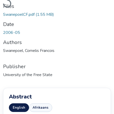
Loading...
Files
SwanepoelCF.pdf
(1.55 MB)
Date
2006-05
Authors
Swanepoel, Cornelis Francois
Publisher
University of the Free State
Abstract
English
Afrikaans