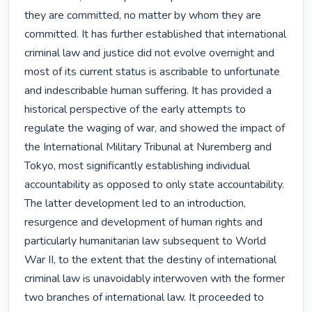
they are committed, no matter by whom they are 
committed. It has further established that international 
criminal law and justice did not evolve overnight and 
most of its current status is ascribable to unfortunate 
and indescribable human suffering. It has provided a 
historical perspective of the early attempts to 
regulate the waging of war, and showed the impact of 
the International Military Tribunal at Nuremberg and 
Tokyo, most significantly establishing individual 
accountability as opposed to only state accountability. 
The latter development led to an introduction, 
resurgence and development of human rights and 
particularly humanitarian law subsequent to World 
War II, to the extent that the destiny of international 
criminal law is unavoidably interwoven with the former 
two branches of international law. It proceeded to 