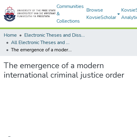
Communities
Browse
Kovsie
&
KovsieScholar
Analyti
Collections
Home
Electronic Theses and Dissertations
All Electronic Theses and Dissertations
The emergence of a modern international criminal justice order
The emergence of a modern
international criminal justice order