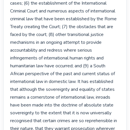
cases; (6) the establishment of the International 
Criminal Court and numerous aspects of international 
criminal law that have been established by the Rome 
Treaty creating the Court; (7) the obstacles that are 
faced by the court; (8) other transitional justice 
mechanisms in an ongoing attempt to provide 
accountability and redress where serious 
infringements of international human rights and 
humanitarian law have occurred; and (9) a South 
African perspective of the past and current status of 
international law in domestic law. It has established 
that although the sovereignty and equality of states 
remains a cornerstone of international law, inroads 
have been made into the doctrine of absolute state 
sovereignty to the extent that it is now universally 
recognised that certain crimes are so reprehensible in 
their nature, that they warrant prosecution wherever 