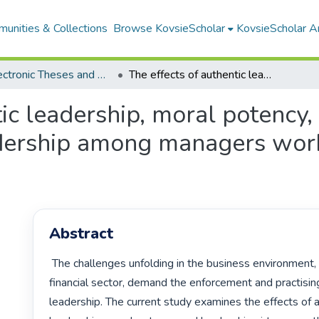
unities & Collections
Browse KovsieScholar
KovsieScholar An
All Electronic Theses and Dissertations
The effects of authentic leadership, moral potency, and leadership virtues on ethical leadership among managers working in financial sector organisations
tic leadership, moral potency,
adership among managers worki
Abstract
 The challenges unfolding in the business environment, such as the 
financial sector, demand the enforcement and practising 
leadership. The current study examines the effects of a