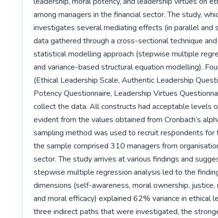
leadership, moral potency, and leadership virtues on eth
among managers in the financial sector. The study, whic
investigates several mediating effects (in parallel and s
data gathered through a cross-sectional technique and 
statistical modelling approach (stepwise multiple regre
and variance-based structural equation modelling). Four
(Ethical Leadership Scale, Authentic Leadership Questi
Potency Questionnaire, Leadership Virtues Questionnai
collect the data. All constructs had acceptable levels of r
evident from the values obtained from Cronbach’s alpha
sampling method was used to recruit respondents for t
the sample comprised 310 managers from organisations 
sector. The study arrives at various findings and sugges
stepwise multiple regression analysis led to the findin
dimensions (self-awareness, moral ownership, justice, 
and moral efficacy) explained 62% variance in ethical le
three indirect paths that were investigated, the stronge