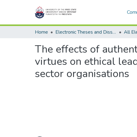
Comm
Home
Electronic Theses and Dissertations
The effects of authen
virtues on ethical le
sector organisations