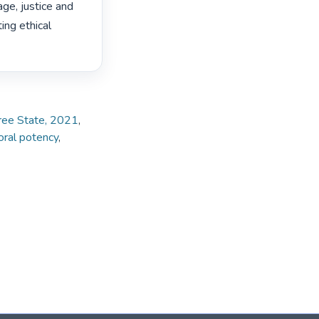
e, justice and 
ing ethical 
Free State, 2021
,
ral potency
,