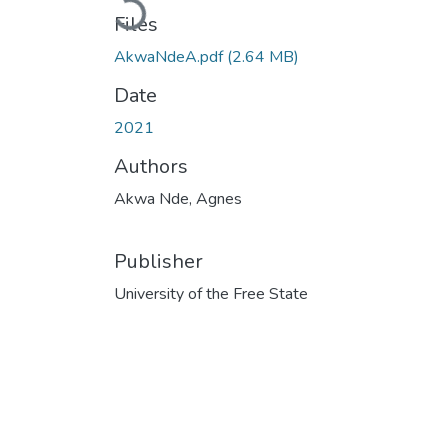
Loading...
Files
AkwaNdeA.pdf
(2.64 MB)
Date
2021
Authors
Akwa Nde, Agnes
Publisher
University of the Free State