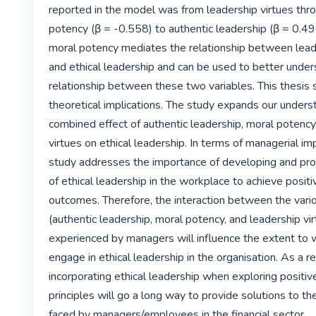
reported in the model was from leadership virtues thro
potency (β = -0.558) to authentic leadership (β = 0.498
moral potency mediates the relationship between leade
and ethical leadership and can be used to better under
relationship between these two variables. This thesis 
theoretical implications. The study expands our underst
combined effect of authentic leadership, moral potency,
virtues on ethical leadership. In terms of managerial impl
study addresses the importance of developing and prom
of ethical leadership in the workplace to achieve positiv
outcomes. Therefore, the interaction between the vario
(authentic leadership, moral potency, and leadership vir
experienced by managers will influence the extent to wh
engage in ethical leadership in the organisation. As a res
incorporating ethical leadership when exploring positiv
principles will go a long way to provide solutions to th
faced by managers/employees in the financial sector. 
