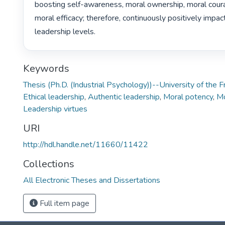
boosting self-awareness, moral ownership, moral courag
moral efficacy; therefore, continuously positively impact
leadership levels. 
Keywords
Thesis (Ph.D. (Industrial Psychology))--University of the 
Ethical leadership
,
Authentic leadership
,
Moral potency
,
Mo
Leadership virtues
URI
http://hdl.handle.net/11660/11422
Collections
All Electronic Theses and Dissertations
Full item page