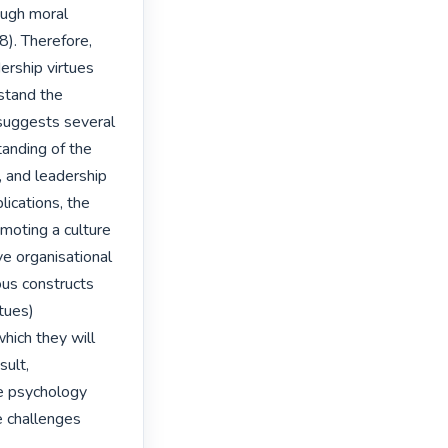
ugh moral 
). Therefore, 
rship virtues 
stand the 
suggests several 
anding of the 
 and leadership 
ications, the 
oting a culture 
e organisational 
us constructs 
tues) 
ich they will 
ult, 
e psychology 
e challenges 