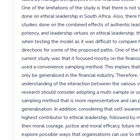
One of the limitations of the study is that there is not s
done on ethical leadership in South Africa. Also, there 
studies done on the combined effects of authentic lead
potency, and leadership virtues on ethical leadership, th
when testing the model as it was difficult to compare 
directions for some of the proposed paths. One of the li
current study was that it focused mostly on the financia
used a convenience sampling method. This implies that 
only be generalised in the financial industry. Therefore,
understanding of the interaction between the various var
research should consider adopting a multi-sample or use
sampling method that is more representative and can p
generalisation. In addition, considering that self-aware
highest contributor to ethical leadership, followed by m
then moral courage, justice and moral efficacy, future r
explore possible ways that organisations can use to i