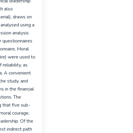
ical leadership 
h also 
erial), draws on 
analysed using a 
ssion analysis 
 questionnaires 
onnaire, Moral 
re) were used to 
eliability, as 
. A convenient 
he study, and 
in the financial 
tions. The 
g that five sub-
moral courage, 
adership. Of the 
st indirect path 