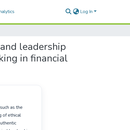
alytics
Log In
 and leadership
ng in financial
of ethical 
uthentic 