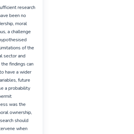
ufficient research 
have been no 
ership, moral 
us, a challenge 
hypothesised 
mitations of the 
l sector and 
the findings can 
 to have a wider 
iables, future 
 a probability 
ermit 
ness was the 
oral ownership, 
esearch should 
ntervene when 