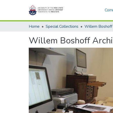
Comm
Home
Special Collections
Willem Boshoff
Willem Boshoff Arch