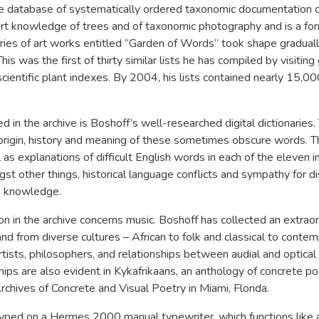
rge database of systematically ordered taxonomic documentation 
ert knowledge of trees and of taxonomic photography and is a f
series of art works entitled “Garden of Words” took shape gradual
his was the first of thirty similar lists he has compiled by visiti
cientific plant indexes. By 2004, his lists contained nearly 15,000 
d in the archive is Boshoff’s well-researched digital dictionarie
origin, history and meaning of these sometimes obscure words. Th
as explanations of difficult English words in each of the eleven 
st other things, historical language conflicts and sympathy for d
e knowledge.
n in the archive concerns music. Boshoff has collected an extraord
nd from diverse cultures – African to folk and classical to con
artists, philosophers, and relationships between audial and optic
ships are also evident in Kykafrikaans, an anthology of concrete 
chives of Concrete and Visual Poetry in Miami, Florida.
ed on a Hermes 2000 manual typewriter, which functions like a br