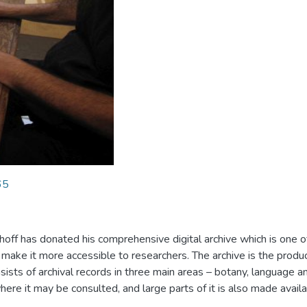
65
hoff has donated his comprehensive digital archive which is one 
 make it more accessible to researchers. The archive is the produ
sts of archival records in three main areas – botany, language and
re it may be consulted, and large parts of it is also made avail