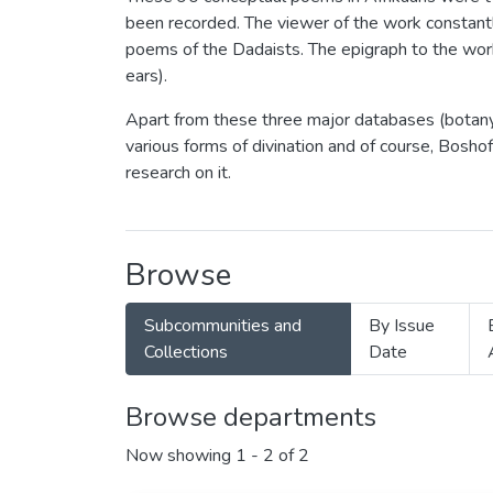
been recorded. The viewer of the work constant
poems of the Dadaists. The epigraph to the work
ears).
Apart from these three major databases (botany,
various forms of divination and of course, Bosh
research on it.
Browse
Subcommunities and
By Issue
Collections
Date
Browse departments
Now showing
1 - 2 of 2