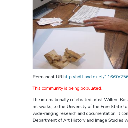
Permanent URI
http://hdl.handle.net/11660/25
This community is being populated.
The internationally celebrated artist Willem Bos
art works, to the University of the Free State to
wide-ranging research and documentation. It consi
Department of Art History and Image Studies whe