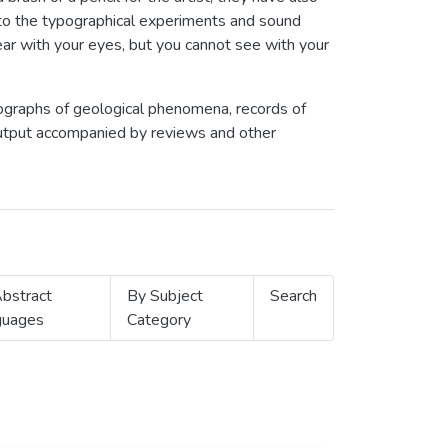
to the typographical experiments and sound
ar with your eyes, but you cannot see with your
tographs of geological phenomena, records of
 output accompanied by reviews and other
bstract
By Subject
Search
guages
Category