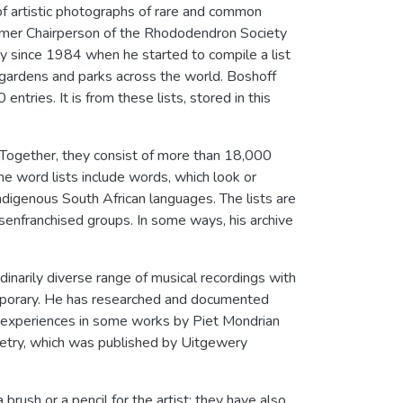
of artistic photographs of rare and common
ormer Chairperson of the Rhododendron Society
ly since 1984 when he started to compile a list
ng gardens and parks across the world. Boshoff
entries. It is from these lists, stored in this
s. Together, they consist of more than 18,000
e word lists include words, which look or
indigenous South African languages. The lists are
isenfranchised groups. In some ways, his archive
inarily diverse range of musical recordings with
temporary. He has researched and documented
al experiences in some works by Piet Mondrian
poetry, which was published by Uitgewery
ush or a pencil for the artist; they have also