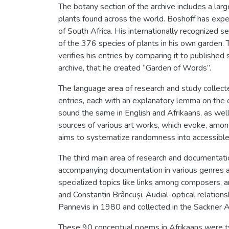
The botany section of the archive includes a la
plants found across the world. Boshoff has exp
of South Africa. His internationally recognized 
of the 376 species of plants in his own garden. T
verifies his entries by comparing it to published s
archive, that he created “Garden of Words”.
The language area of research and study collecte
entries, each with an explanatory lemma on the 
sound the same in English and Afrikaans, as well 
sources of various art works, which evoke, among
aims to systematize randomness into accessibl
The third main area of research and documentatio
accompanying documentation in various genres a
specialized topics like links among composers, 
and Constantin Brâncuși. Audial-optical relation
Pannevis in 1980 and collected in the Sackner Ar
These 90 conceptual poems in Afrikaans were typ