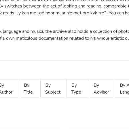
ly switches between the act of looking and reading, comparable 
 reads “Jy kan met oë hoor maar nie met ore kyk nie” (You can he
 language and music), the archive also holds a collection of pho
off’s own meticulous documentation related to his whole artistic
By
By
By
By
By
By A
Author
Title
Subject
Type
Advisor
Lan