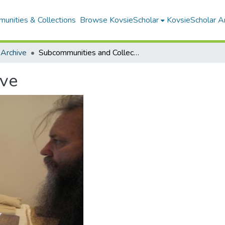
unities & Collections
Browse KovsieScholar
KovsieScholar An
 Archive
Subcommunities and Collections
ive