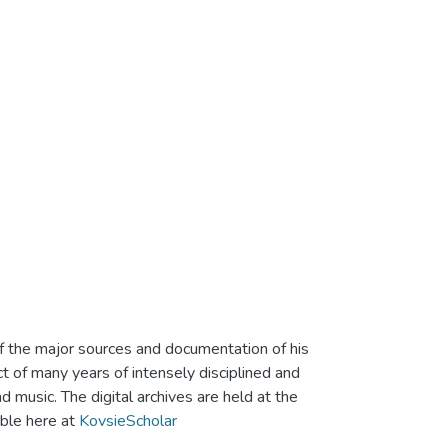
of the major sources and documentation of his
ct of many years of intensely disciplined and
 music. The digital archives are held at the
able here at
KovsieScholar