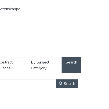
gswetenskappe
bstract
By Subject
Search
guages
Category
Search