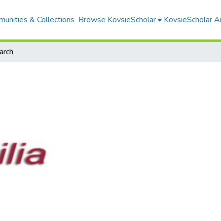
unities & Collections
Browse KovsieScholar
KovsieScholar An
arch