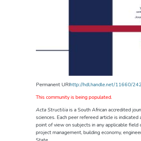
Permanent URI
http://hdl.handle.net/11660/24
This community is being populated.
Acta Structilia
is a South African accredited jour
sciences. Each peer refereed article is indicated 
point of view on subjects in any applicable field
project management, building economy, engineeri
State.