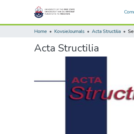
Comm
Home
KovsieJournals
Acta Structilia
Se
Acta Structilia