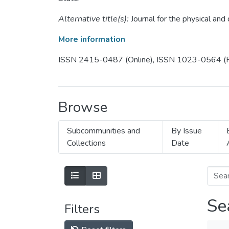
Alternative title(s):
Journal for the physical an
More information
ISSN 2415-0487 (Online), ISSN 1023-0564 (P
Browse
Subcommunities and
By Issue
Collections
Date
Se
Filters