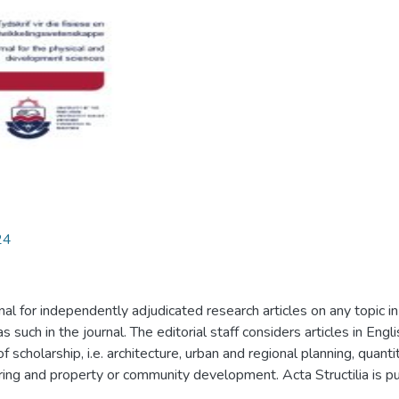
24
nal for independently adjudicated research articles on any topic i
as such in the journal. The editorial staff considers articles in En
 of scholarship, i.e. architecture, urban and regional planning, qu
ng and property or community development. Acta Structilia is pub