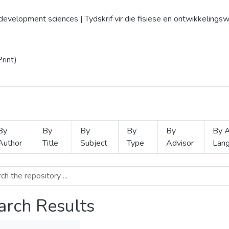
d development sciences | Tydskrif vir die fisiese en ontwikkelin
rint)
By
By
By
By
By
By A
Author
Title
Subject
Type
Advisor
Lan
arch Results