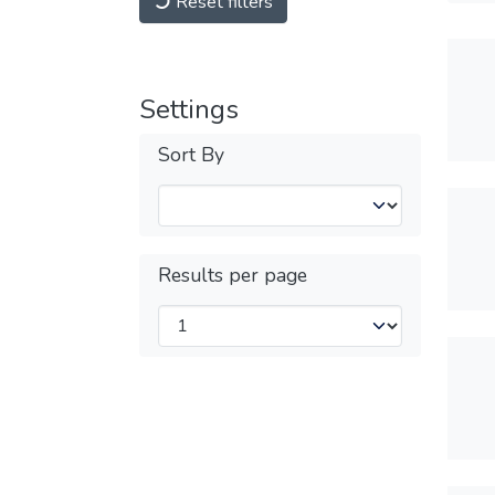
Reset filters
Settings
Sort By
Results per page