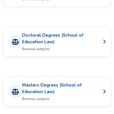
Doctoral Degrees (School of
Education Law)
Browse outputs
Masters Degrees (School of
Education Law)
Browse outputs