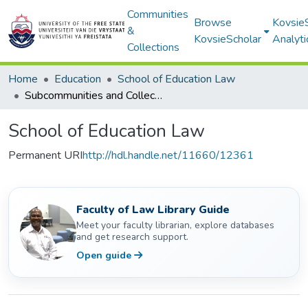
Communities
Browse
Kovsie
&
KovsieScholar
Analyti
Collections
Home
Education
School of Education Law
Subcommunities and Collections
School of Education Law
Permanent URI
http://hdl.handle.net/11660/12361
Faculty of Law Library Guide
Meet your faculty librarian, explore databases
and get research support.
Open guide