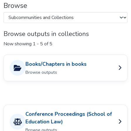
Browse
Browse outputs in collections
Now showing
1 - 5 of 5
Books/Chapters in books
Browse outputs
Conference Proceedings (School of
Education Law)
Browse outputs