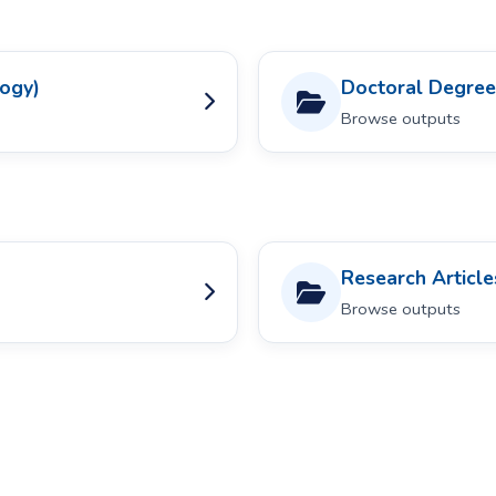
logy)
Doctoral Degree
Browse outputs
Research Article
Browse outputs