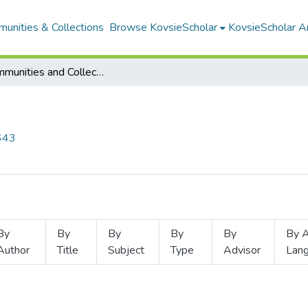
unities & Collections
Browse KovsieScholar
KovsieScholar An
Subcommunities and Collections
2643
By
By
By
By
By
By A
Author
Title
Subject
Type
Advisor
Lan