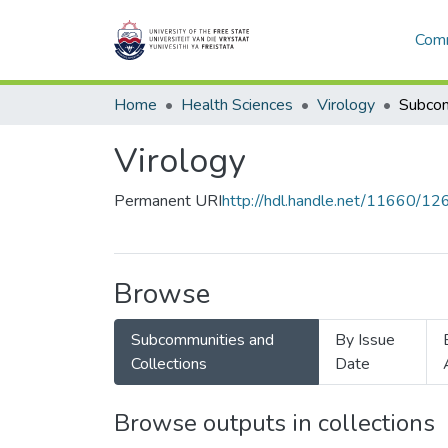
Comm
Home
Health Sciences
Virology
Virology
Permanent URI
http://hdl.handle.net/11660/1
Browse
Subcommunities and
By Issue
Collections
Date
Browse outputs in collections