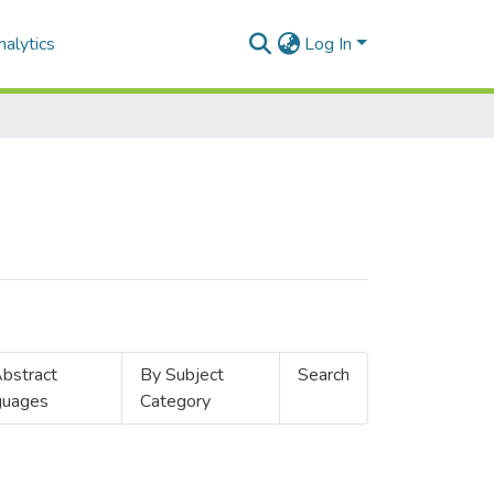
alytics
Log In
bstract
By Subject
Search
guages
Category