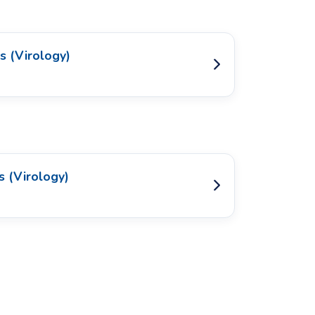
s (Virology)
s (Virology)