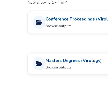
Now showing
1 - 4 of 4
Conference Proceedings (Viro
Browse outputs
Masters Degrees (Virology)
Browse outputs