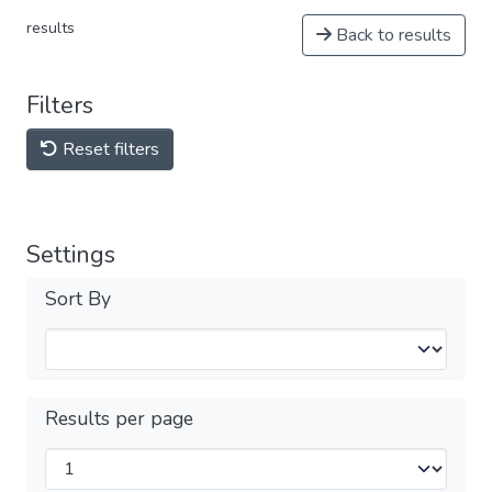
results
Back to results
Filters
Reset filters
Settings
Sort By
Results per page