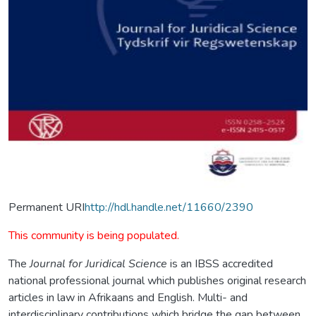
Permanent URI
http://hdl.handle.net/11660/2390
This community is being populated.
The
Journal for Juridical Science
is an IBSS accredited
national professional journal which publishes original research
articles in law in Afrikaans and English. Multi- and
interdisciplinary contributions which bridge the gap between