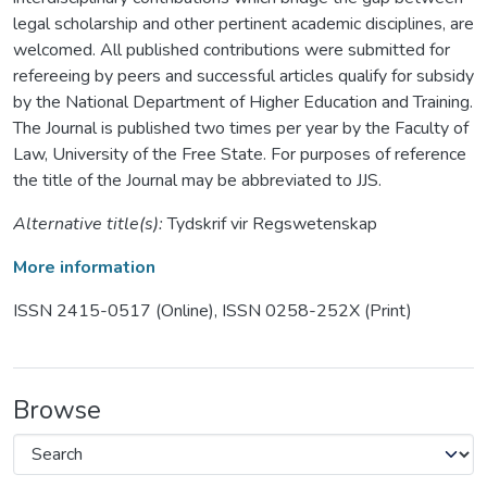
legal scholarship and other pertinent academic disciplines, are
welcomed. All published contributions were submitted for
refereeing by peers and successful articles qualify for subsidy
by the National Department of Higher Education and Training.
The Journal is published two times per year by the Faculty of
Law, University of the Free State. For purposes of reference
the title of the Journal may be abbreviated to JJS.
Alternative title(s):
Tydskrif vir Regswetenskap
More information
ISSN 2415-0517 (Online), ISSN 0258-252X (Print)
Browse