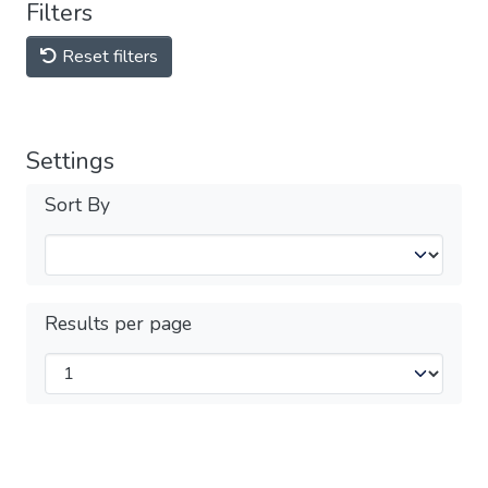
Filters
Reset filters
Settings
Sort By
Results per page