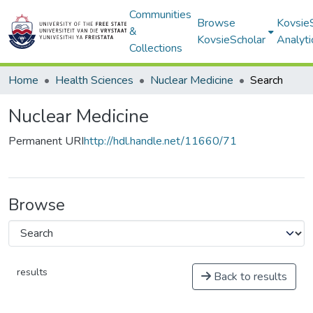
Communities
Browse
Kovsie
&
KovsieScholar
Analyti
Collections
Home
Health Sciences
Nuclear Medicine
Search
Nuclear Medicine
Permanent URI
http://hdl.handle.net/11660/71
Browse
results
Back to results