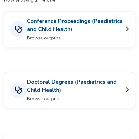
Now showing
1 - 4 of 4
Conference Proceedings (Paediatrics
and Child Health)
Browse outputs
Doctoral Degrees (Paediatrics and
Child Health)
Browse outputs