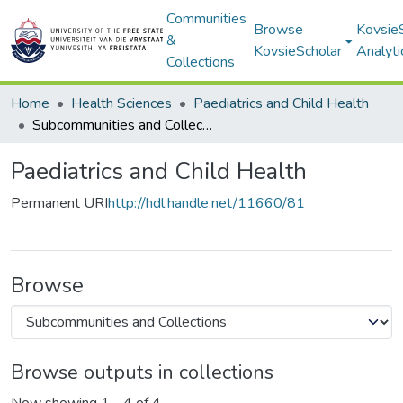
Communities
Browse
Kovsie
&
KovsieScholar
Analyti
Collections
Home
Health Sciences
Paediatrics and Child Health
Subcommunities and Collections
Paediatrics and Child Health
Permanent URI
http://hdl.handle.net/11660/81
Browse
Browse outputs in collections