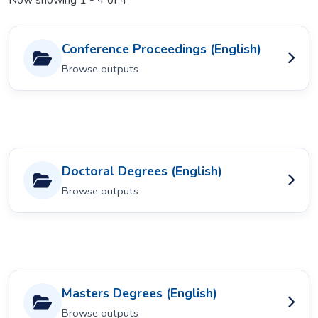
Now showing
1 - 4 of 4
Conference Proceedings (English)
Browse outputs
Doctoral Degrees (English)
Browse outputs
Masters Degrees (English)
Browse outputs