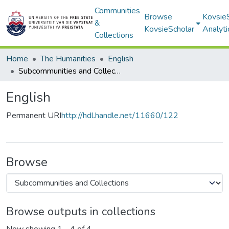
Communities
Browse
Kovsie
&
KovsieScholar
Analyti
Collections
Home
The Humanities
English
Subcommunities and Collections
English
Permanent URI
http://hdl.handle.net/11660/122
Browse
Browse outputs in collections