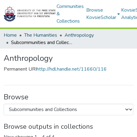
Communities
Browse
Kovsie
&
KovsieScholar
Analyti
Collections
Home
The Humanities
Anthropology
Subcommunities and Collections
Anthropology
Permanent URI
http://hdl.handle.net/11660/116
Browse
Browse outputs in collections