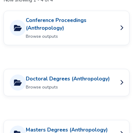
Now showing
1 - 4 of 4
Conference Proceedings
(Anthropology)
Browse outputs
Doctoral Degrees (Anthropology)
Browse outputs
Masters Degrees (Anthropology)