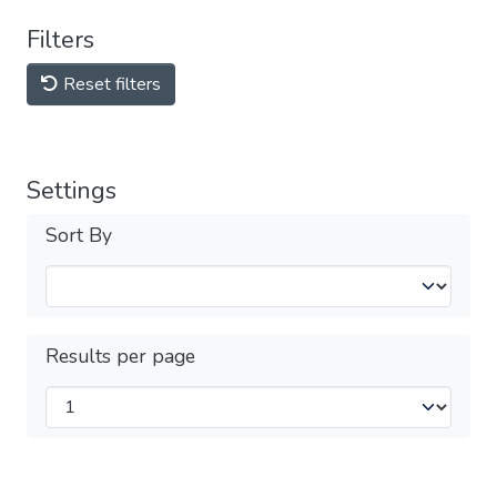
Filters
Reset filters
Settings
Sort By
Results per page