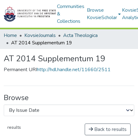
Communities
Browse
Kovsie
&
KovsieScholar
Analyti
Collections
Home
KovsieJournals
Acta Theologica
AT 2014 Supplementum 19
AT 2014 Supplementum 19
Permanent URI
http://hdl.handle.net/11660/2511
Browse
results
Back to results