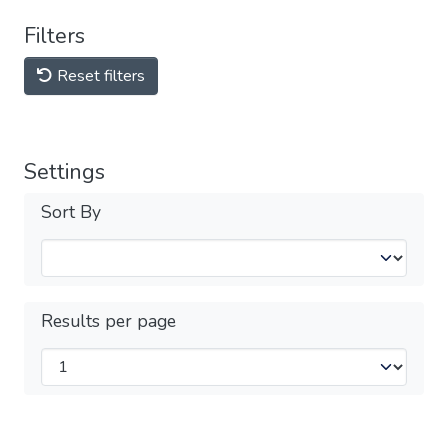
Filters
Reset filters
Settings
Sort By
Results per page