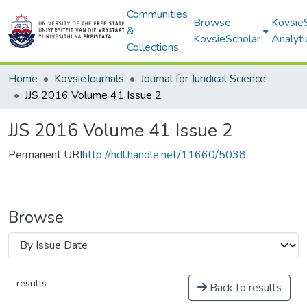
Communities
Browse
Kovsie
&
KovsieScholar
Analyti
Collections
Home
KovsieJournals
Journal for Juridical Science
JJS 2016 Volume 41 Issue 2
JJS 2016 Volume 41 Issue 2
Permanent URI
http://hdl.handle.net/11660/5038
Browse
results
Back to results