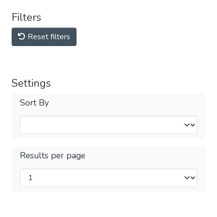
Filters
Reset filters
Settings
Sort By
Results per page