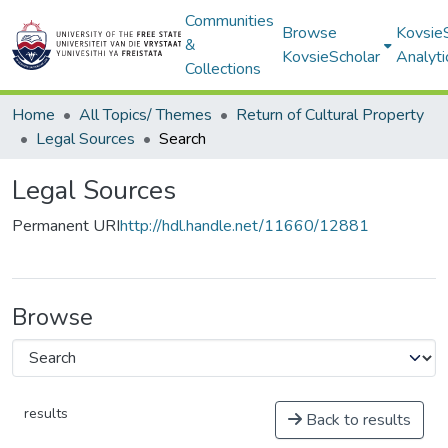
Communities
Browse
Kovsie
&
KovsieScholar
Analyti
Collections
Home
All Topics/ Themes
Return of Cultural Property
Legal Sources
Search
Legal Sources
Permanent URI
http://hdl.handle.net/11660/12881
Browse
results
Back to results