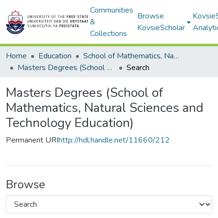
Communities
Browse
Kovsie
&
KovsieScholar
Analyti
Collections
Home
Education
School of Mathematics, Natural Sciences and Technology Education
Masters Degrees (School of Mathematics, Natural Sciences and Technology Education)
Search
Masters Degrees (School of
Mathematics, Natural Sciences and
Technology Education)
Permanent URI
http://hdl.handle.net/11660/212
Browse