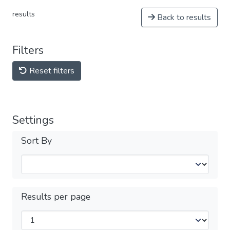
results
Back to results
Filters
Reset filters
Settings
Sort By
Results per page