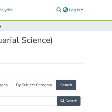
alytics
Log In
h
arial Science)
ages
By Subject Category
Search
Search