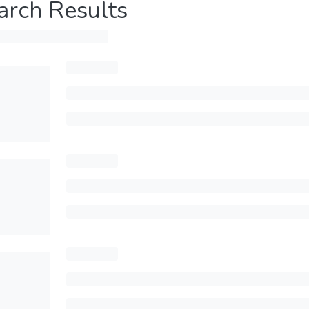
arch Results