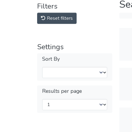
Se
Filters
Reset filters
Settings
Sort By
Results per page