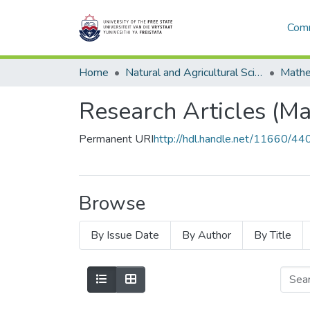
Comm
Home
Natural and Agricultural Sciences
Research Articles (Ma
Permanent URI
http://hdl.handle.net/11660/44
Browse
By Issue Date
By Author
By Title