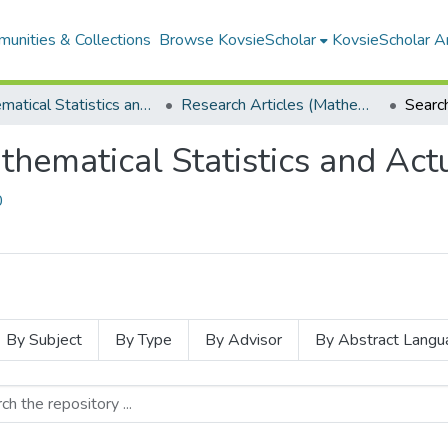
unities & Collections
Browse KovsieScholar
KovsieScholar An
Mathematical Statistics and Actuarial Science
Research Articles (Mathematical Statistics and Actuarial Science)
Searc
thematical Statistics and Actu
0
By Subject
By Type
By Advisor
By Abstract Langu