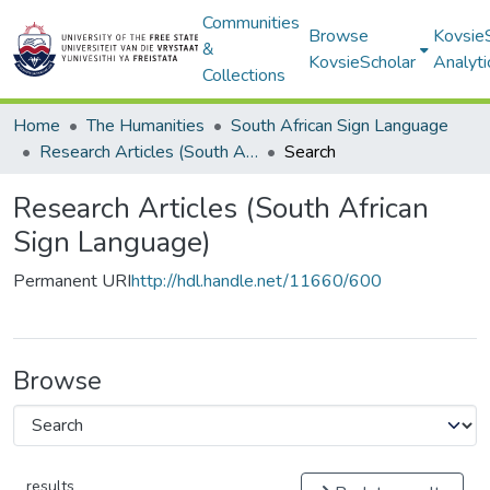
Communities
Browse
Kovsie
&
KovsieScholar
Analyti
Collections
Home
The Humanities
South African Sign Language
Research Articles (South African Sign Language)
Search
Research Articles (South African
Sign Language)
Permanent URI
http://hdl.handle.net/11660/600
Browse
results