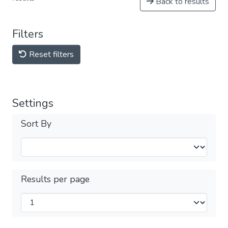
Back to results
Filters
Reset filters
Settings
Sort By
Results per page