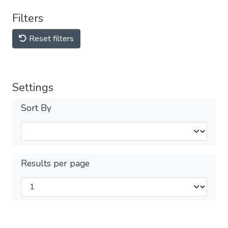
Filters
Reset filters
Settings
Sort By
Results per page