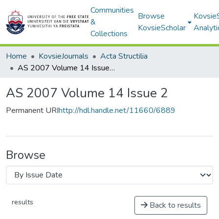
Communities
Browse
Kovsie
&
KovsieScholar
Analyti
Collections
Home
KovsieJournals
Acta Structilia
AS 2007 Volume 14 Issue 2
AS 2007 Volume 14 Issue 2
Permanent URI
http://hdl.handle.net/11660/6889
Browse
results
Back to results