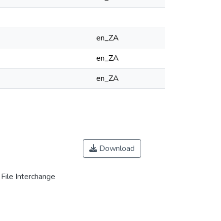
en_ZA
en_ZA
en_ZA
Download
File Interchange