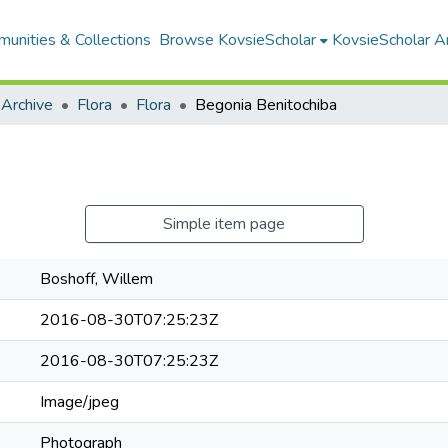
unities & Collections
Browse KovsieScholar
KovsieScholar An
 Archive
Flora
Flora
Begonia Benitochiba
Simple item page
Boshoff, Willem
2016-08-30T07:25:23Z
2016-08-30T07:25:23Z
Image/jpeg
Photograph