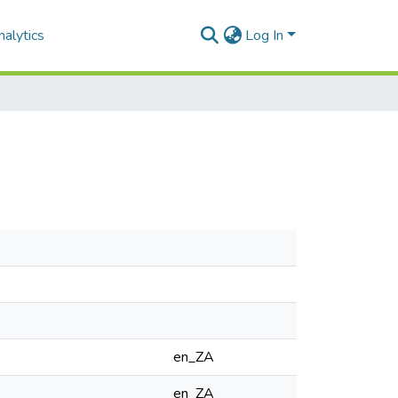
alytics
Log In
en_ZA
en_ZA