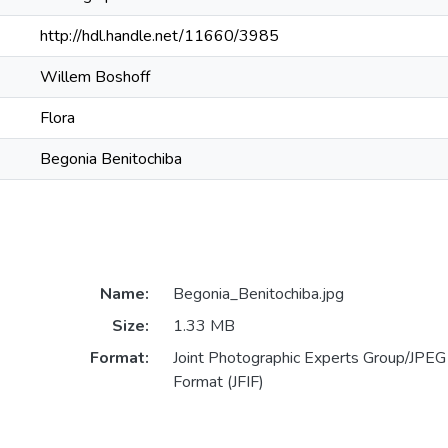
http://hdl.handle.net/11660/3985
Willem Boshoff
Flora
Begonia Benitochiba
Name:
Begonia_Benitochiba.jpg
Size:
1.33 MB
Format:
Joint Photographic Experts Group/JPEG 
Format (JFIF)