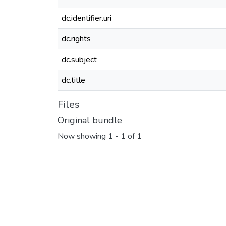
dc.identifier.uri
dc.rights
dc.subject
dc.title
Files
Original bundle
Now showing
1 - 1 of 1