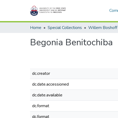
Comm
Home
Special Collections
Willem Boshoff
Begonia Benitochiba
dc.creator
dc.date.accessioned
dc.date.available
dc.format
dc.format