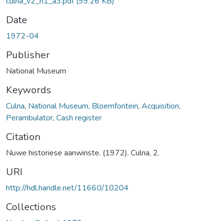
culna_v2_n1_a3.pdf
(99.26 KB)
Date
1972-04
Publisher
National Museum
Keywords
Culna
,
National Museum, Bloemfontein
,
Acquisition
,
Perambulator
,
Cash register
Citation
Nuwe historiese aanwinste. (1972). Culna, 2.
URI
http://hdl.handle.net/11660/10204
Collections