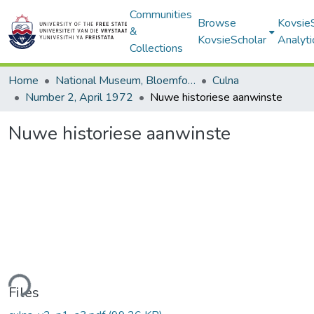
Communities
Browse
Kovsie
&
KovsieScholar
Analyti
Collections
Home
National Museum, Bloemfontein
Culna
Number 2, April 1972
Nuwe historiese aanwinste
Nuwe historiese aanwinste
ding...
Files