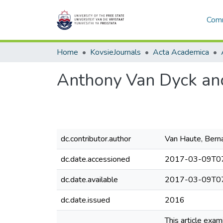
Comm
Home
KovsieJournals
Acta Academica
Anthony Van Dyck and
dc.contributor.author
Van Haute, Bern
dc.date.accessioned
2017-03-09T07
dc.date.available
2017-03-09T07
dc.date.issued
2016
This article exam