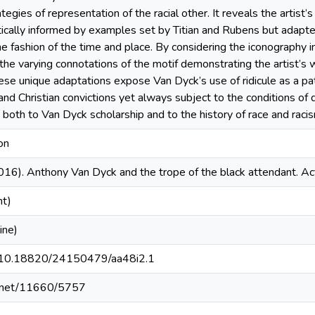
tegies of representation of the racial other. It reveals the artist’s
ically informed by examples set by Titian and Rubens but adapted
 fashion of the time and place. By considering the iconography in
the varying connotations of the motif demonstrating the artist’s w
ese unique adaptations expose Van Dyck’s use of ridicule as a pat
and Christian convictions yet always subject to the conditions of d
on both to Van Dyck scholarship and to the history of race and ra
on
016). Anthony Van Dyck and the trope of the black attendant. A
nt)
ine)
rg/10.18820/24150479/aa48i2.1
le.net/11660/5757