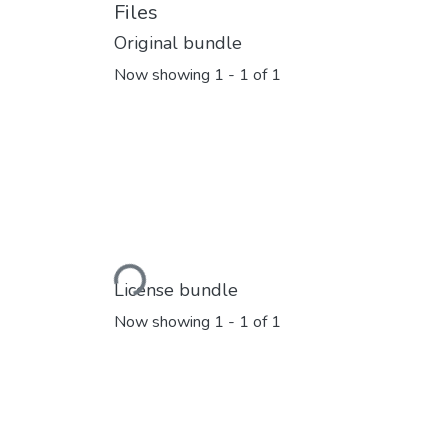
Files
Original bundle
Now showing
1 - 1 of 1
Loading...
License bundle
Now showing
1 - 1 of 1