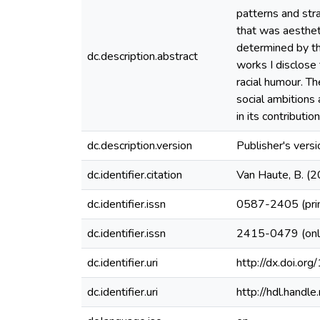
patterns and stra
that was aesthet
determined by the
dc.description.abstract
works I disclose 
racial humour. Th
social ambitions 
in its contributi
dc.description.version
Publisher's versi
dc.identifier.citation
Van Haute, B. (2
dc.identifier.issn
0587-2405 (pri
dc.identifier.issn
2415-0479 (onl
dc.identifier.uri
http://dx.doi.o
dc.identifier.uri
http://hdl.hand