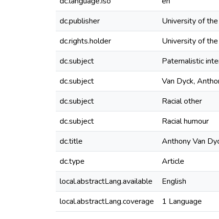
dc.language.iso
en
dc.publisher
University of th
dc.rights.holder
University of th
dc.subject
Paternalistic int
dc.subject
Van Dyck, Antho
dc.subject
Racial other
dc.subject
Racial humour
dc.title
Anthony Van Dyck
dc.type
Article
local.abstractLang.available
English
local.abstractLang.coverage
1 Language