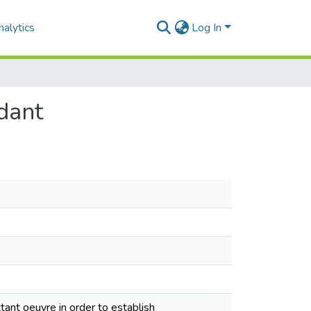
alytics
Log In
dant
xtant oeuvre in order to establish