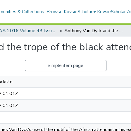
unities & Collections
Browse KovsieScholar
KovsieScholar An
AA 2016 Volume 48 Issue 2
Anthony Van Dyck and the trope of the black attendant
 the trope of the black atten
Simple item page
adette
:01:01Z
:01:01Z
ines Van Dyck’s use of the motif of the African attendant in his e