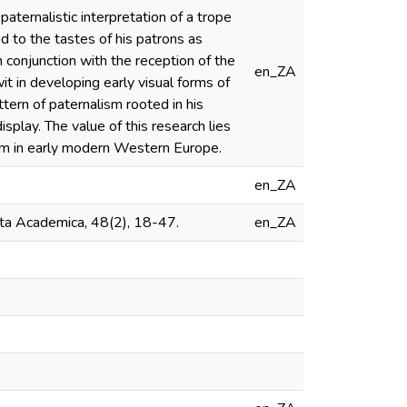
 paternalistic interpretation of a trope
 to the tastes of his patrons as
 conjunction with the reception of the
en_ZA
it in developing early visual forms of
tern of paternalism rooted in his
isplay. The value of this research lies
cism in early modern Western Europe.
en_ZA
cta Academica, 48(2), 18-47.
en_ZA