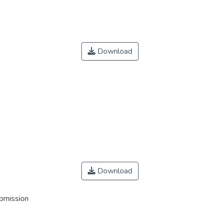
Download
Download
ubmission