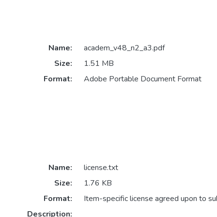
Name:
academ_v48_n2_a3.pdf
Size:
1.51 MB
Format:
Adobe Portable Document Format
Name:
license.txt
Size:
1.76 KB
Format:
Item-specific license agreed upon to s
Description: