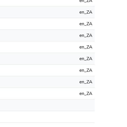
en_ZA
en_ZA
en_ZA
en_ZA
en_ZA
en_ZA
en_ZA
en_ZA
en_ZA