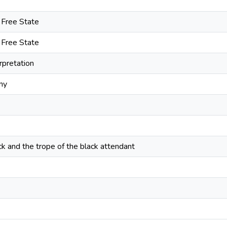
e Free State
e Free State
erpretation
ny
 and the trope of the black attendant