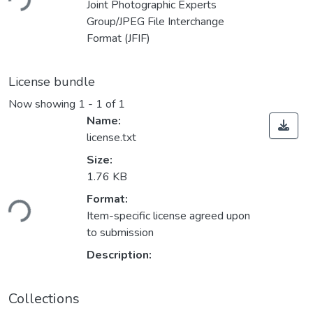
ding...
Joint Photographic Experts
Group/JPEG File Interchange
Format (JFIF)
License bundle
Now showing
1 - 1 of 1
Name:
license.txt
Size:
1.76 KB
Format:
ding...
Item-specific license agreed upon
to submission
Description:
Collections