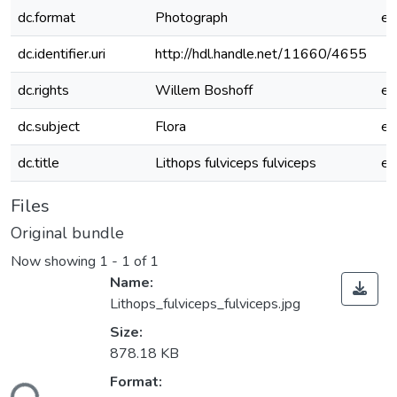
dc.format
Photograph
e
dc.identifier.uri
http://hdl.handle.net/11660/4655
dc.rights
Willem Boshoff
e
dc.subject
Flora
e
dc.title
Lithops fulviceps fulviceps
e
Files
Original bundle
Now showing
1 - 1 of 1
Name:
Lithops_fulviceps_fulviceps.jpg
Size:
878.18 KB
Format: