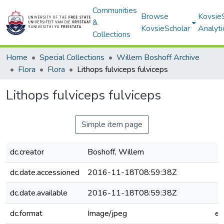
Communities
Browse
Kovsie
&
KovsieScholar
Analyti
Collections
Home
Special Collections
Willem Boshoff Archive
Flora
Flora
Lithops fulviceps fulviceps
Lithops fulviceps fulviceps
Simple item page
dc.creator
Boshoff, Willem
dc.date.accessioned
2016-11-18T08:59:38Z
dc.date.available
2016-11-18T08:59:38Z
dc.format
Image/jpeg
e