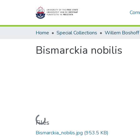
Comm
Home
Special Collections
Willem Boshoff
Bismarckia nobilis
Loading...
Files
Bismarckia_nobilis.jpg
(953.5 KB)