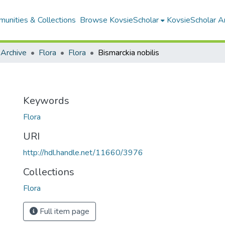
unities & Collections
Browse KovsieScholar
KovsieScholar An
 Archive
Flora
Flora
Bismarckia nobilis
Keywords
Flora
URI
http://hdl.handle.net/11660/3976
Collections
Flora
Full item page