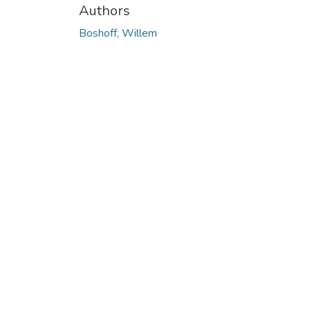
Authors
Boshoff, Willem