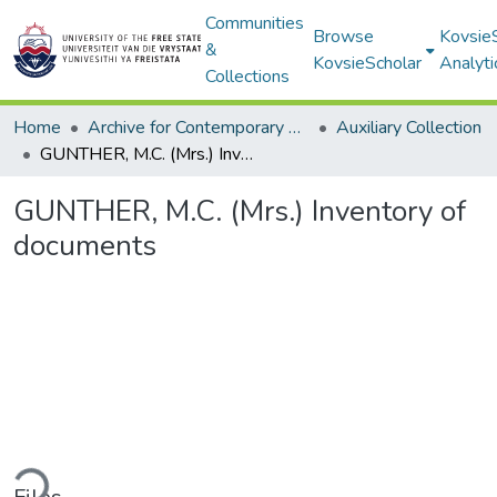
Communities
Browse
Kovsie
&
KovsieScholar
Analyti
Collections
Home
Archive for Contemporary Affairs (ARCA)
Auxiliary Collection
GUNTHER, M.C. (Mrs.) Inventory of documents
GUNTHER, M.C. (Mrs.) Inventory of
documents
ding...