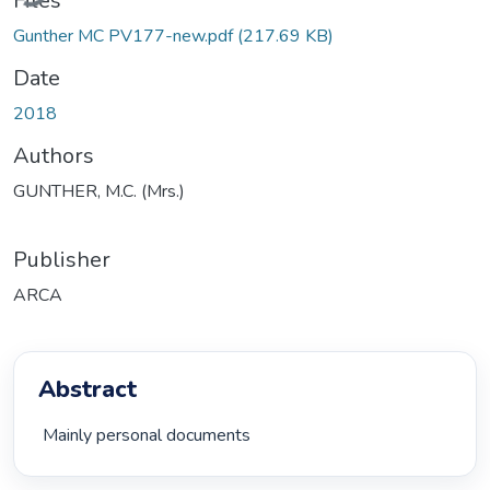
Files
Gunther MC PV177-new.pdf
(217.69 KB)
Date
2018
Authors
GUNTHER, M.C. (Mrs.)
Publisher
ARCA
Abstract
 Mainly personal documents 