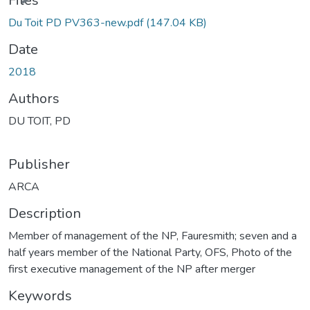
Files
Du Toit PD PV363-new.pdf
(147.04 KB)
Date
2018
Authors
DU TOIT, PD
Publisher
ARCA
Description
Member of management of the NP, Fauresmith; seven and a
half years member of the National Party, OFS, Photo of the
first executive management of the NP after merger
Keywords