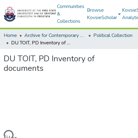
Communities
Browse
Kovsie
&
KovsieScholar
Analyti
Collections
Home
Archive for Contemporary Affairs (ARCA)
Political Collection
DU TOIT, PD Inventory of documents
DU TOIT, PD Inventory of
documents
ding...