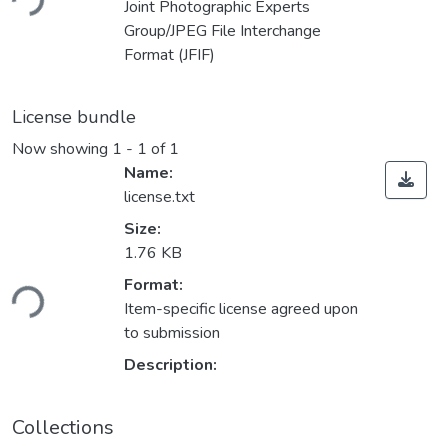
ding...
Joint Photographic Experts
Group/JPEG File Interchange
Format (JFIF)
License bundle
Now showing
1 - 1 of 1
Name:
license.txt
Size:
1.76 KB
Format:
ding...
Item-specific license agreed upon
to submission
Description:
Collections