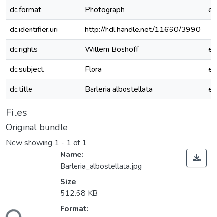
dc.format
Photograph
e
dc.identifier.uri
http://hdl.handle.net/11660/3990
dc.rights
Willem Boshoff
e
dc.subject
Flora
e
dc.title
Barleria albostellata
e
Files
Original bundle
Now showing
1 - 1 of 1
Name:
Barleria_albostellata.jpg
Size:
512.68 KB
Format: