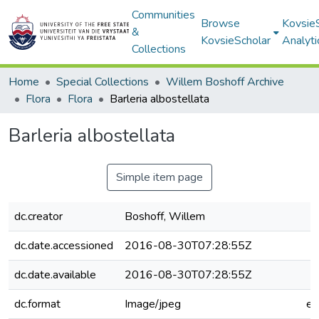
Communities
Browse
Kovsie
&
KovsieScholar
Analyti
Collections
Home
Special Collections
Willem Boshoff Archive
Flora
Flora
Barleria albostellata
Barleria albostellata
Simple item page
dc.creator
Boshoff, Willem
dc.date.accessioned
2016-08-30T07:28:55Z
dc.date.available
2016-08-30T07:28:55Z
dc.format
Image/jpeg
e