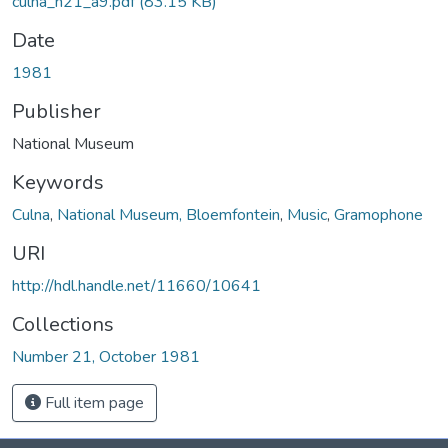
culna_n21_a9.pdf
(83.15 KB)
Date
1981
Publisher
National Museum
Keywords
Culna
,
National Museum, Bloemfontein
,
Music
,
Gramophone
URI
http://hdl.handle.net/11660/10641
Collections
Number 21, October 1981
Full item page