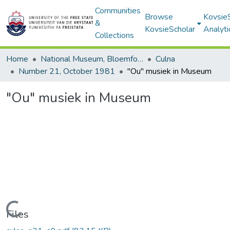
Communities
Browse
Kovsie
&
KovsieScholar
Analyti
Collections
Home
National Museum, Bloemfontein
Culna
Number 21, October 1981
"Ou" musiek in Museum
"Ou" musiek in Museum
Loading...
Files