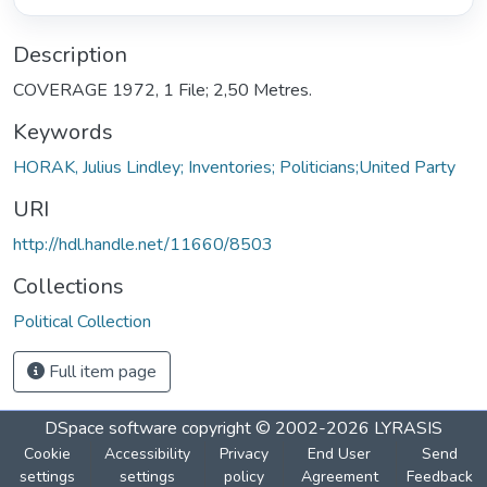
Description
COVERAGE 1972, 1 File; 2,50 Metres.
Keywords
HORAK, Julius Lindley; Inventories; Politicians;United Party
URI
http://hdl.handle.net/11660/8503
Collections
Political Collection
Full item page
DSpace software
copyright © 2002-2026
LYRASIS
Cookie
Accessibility
Privacy
End User
Send
settings
settings
policy
Agreement
Feedback