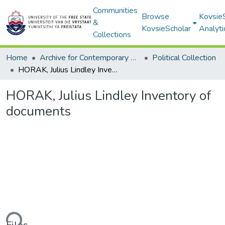
Communities
Browse
Kovsie
&
KovsieScholar
Analyti
Collections
Home
Archive for Contemporary Affairs (ARCA)
Political Collection
HORAK, Julius Lindley Inventory of documents
HORAK, Julius Lindley Inventory of
documents
ding...