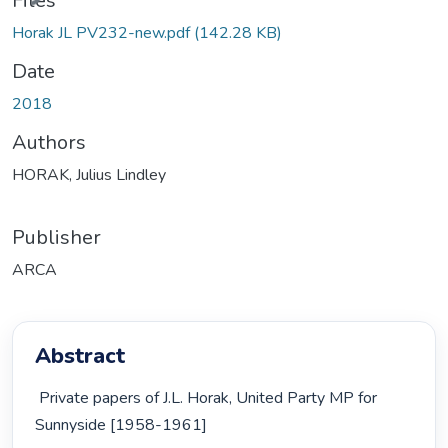
Files
Horak JL PV232-new.pdf
(142.28 KB)
Date
2018
Authors
HORAK, Julius Lindley
Publisher
ARCA
Abstract
 Private papers of J.L. Horak, United Party MP for 
Sunnyside [1958-1961] 