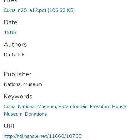
oading...
Files
Culna_n28_a12.pdf
(106.62 KB)
Date
1985
Authors
Du Toit, E.
Publisher
National Museum
Keywords
Culna
,
National Museum, Bloemfontein
,
Freshford House
Museum
,
Donations
URI
http://hdl.handle.net/11660/10755