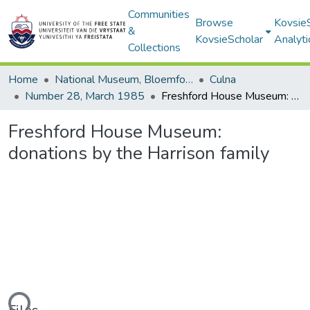
Communities
Browse
Kovsie
&
KovsieScholar
Analyti
Collections
Home
National Museum, Bloemfontein
Culna
Number 28, March 1985
Freshford House Museum: donations by the Harrison family
Freshford House Museum:
donations by the Harrison family