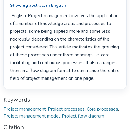
Showing abstract in English
 English: Project management involves the application 
of a number of knowledge areas and processes to 
projects, some being applied more and some less 
rigorously, depending on the characteristics of the 
project considered. This article motivates the grouping 
of these processes under three headings, i.e. core, 
facilitating and continuous processes. It also arranges 
them in a flow diagram format to summarise the entire 
field of project management on one page. 
Keywords
Project management
,
Project processes
,
Core processes
,
Project management model
,
Project flow diagram
Citation