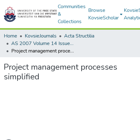
Communities
Browse
Kovsie
&
KovsieScholar
Analyti
Collections
Home
KovsieJournals
Acta Structilia
AS 2007 Volume 14 Issue 1
Project management processes simplified
Project management processes
simplified