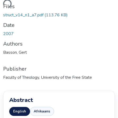
ding...
Files
struct_v14_n1_a7.pdf
(113.76 KB)
Date
2007
Authors
Basson, Gert
Publisher
Faculty of Theology, University of the Free State
Abstract
English
Afrikaans