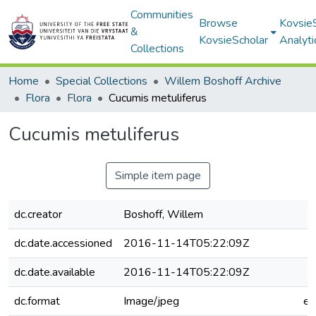
Communities
Browse
Kovsie
&
KovsieScholar
Analyti
Collections
Home
Special Collections
Willem Boshoff Archive
Flora
Flora
Cucumis metuliferus
Cucumis metuliferus
Simple item page
dc.creator
Boshoff, Willem
dc.date.accessioned
2016-11-14T05:22:09Z
dc.date.available
2016-11-14T05:22:09Z
dc.format
Image/jpeg
e