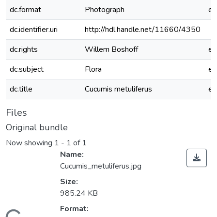
dc.format
Photograph
e
dc.identifier.uri
http://hdl.handle.net/11660/4350
dc.rights
Willem Boshoff
e
dc.subject
Flora
e
dc.title
Cucumis metuliferus
e
Files
Original bundle
Now showing
1 - 1 of 1
Name:
Cucumis_metuliferus.jpg
Size:
985.24 KB
Format: