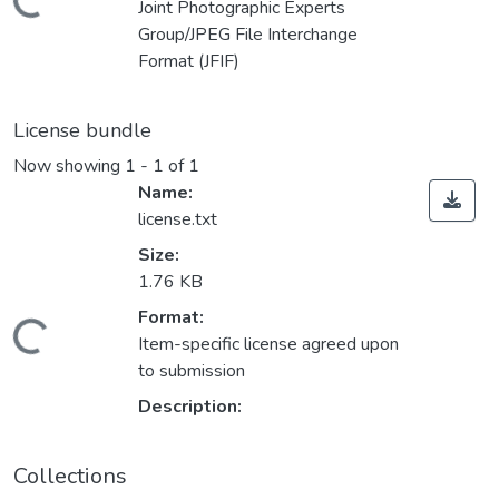
Loading...
Joint Photographic Experts
Group/JPEG File Interchange
Format (JFIF)
License bundle
Now showing
1 - 1 of 1
Name:
license.txt
Size:
1.76 KB
Format:
Loading...
Item-specific license agreed upon
to submission
Description:
Collections