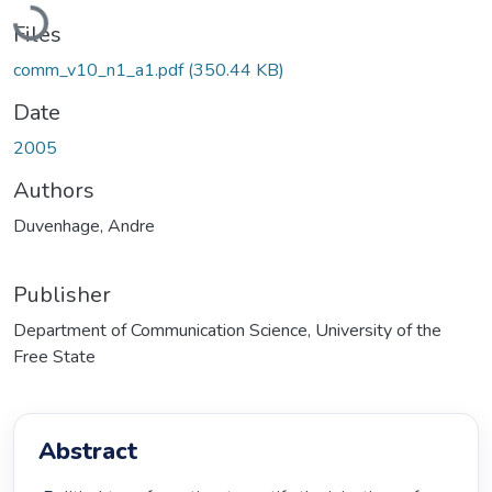
Loading...
Files
comm_v10_n1_a1.pdf
(350.44 KB)
Date
2005
Authors
Duvenhage, Andre
Publisher
Department of Communication Science, University of the
Free State
Abstract