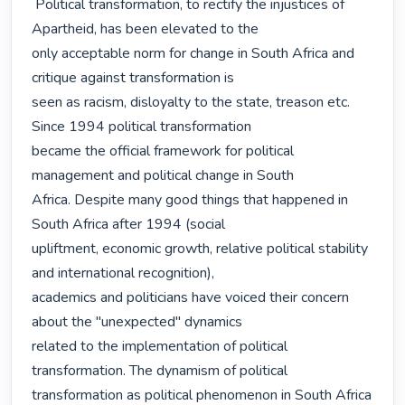
 Political transformation, to rectify the injustices of 
Apartheid, has been elevated to the

only acceptable norm for change in South Africa and 
critique against transformation is

seen as racism, disloyalty to the state, treason etc. 
Since 1994 political transformation

became the official framework for political 
management and political change in South

Africa. Despite many good things that happened in 
South Africa after 1994 (social

upliftment, economic growth, relative political stability 
and international recognition),

academics and politicians have voiced their concern 
about the "unexpected" dynamics

related to the implementation of political 
transformation. The dynamism of political

transformation as political phenomenon in South Africa 