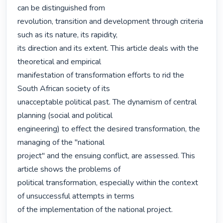
can be distinguished from

revolution, transition and development through criteria 
such as its nature, its rapidity,

its direction and its extent. This article deals with the 
theoretical and empirical

manifestation of transformation efforts to rid the 
South African society of its

unacceptable political past. The dynamism of central 
planning (social and political

engineering) to effect the desired transformation, the 
managing of the "national

project" and the ensuing conflict, are assessed. This 
article shows the problems of

political transformation, especially within the context 
of unsuccessful attempts in terms

of the implementation of the national project. 