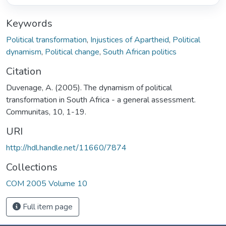
Keywords
Political transformation
,
Injustices of Apartheid
,
Political
dynamism
,
Political change
,
South African politics
Citation
Duvenage, A. (2005). The dynamism of political
transformation in South Africa - a general assessment.
Communitas, 10, 1-19.
URI
http://hdl.handle.net/11660/7874
Collections
COM 2005 Volume 10
Full item page