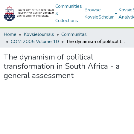
Communities
Browse
Kovsie
&
KovsieScholar
Analyti
Collections
Home
KovsieJournals
Communitas
COM 2005 Volume 10
The dynamism of political transformation in South Africa - a general assessment
The dynamism of political
transformation in South Africa - a
general assessment