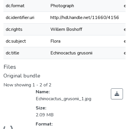
dc.format
Photograph
e
dc.identifier.uri
http://hdl.handle.net/11660/4156
dc.rights
Willem Boshoff
e
dc.subject
Flora
e
dc.title
Echinocactus grusonii
e
Files
Original bundle
Now showing
1 - 2 of 2
Name:
Echinocactus_grusonii_1.jpg
Size:
2.09 MB
Loading...
Format: