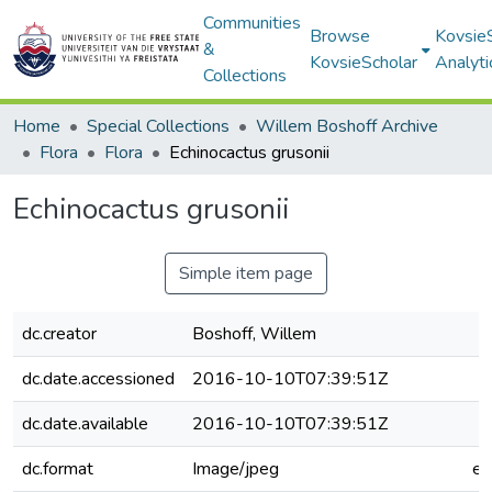
Communities
Browse
Kovsie
&
KovsieScholar
Analyti
Collections
Home
Special Collections
Willem Boshoff Archive
Flora
Flora
Echinocactus grusonii
Echinocactus grusonii
Simple item page
dc.creator
Boshoff, Willem
dc.date.accessioned
2016-10-10T07:39:51Z
dc.date.available
2016-10-10T07:39:51Z
dc.format
Image/jpeg
e