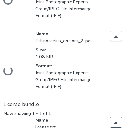
Joint Photographic Experts
Group/JPEG File Interchange
Format (JFIF)
Name:
Echinocactus_grusonii_2.jpg
Size:
1.08 MB
Loading...
Format:
Joint Photographic Experts
Group/JPEG File Interchange
Format (JFIF)
License bundle
Now showing
1 - 1 of 1
Name:
license.txt