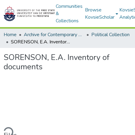
Communities
Browse
Kovsie
&
KovsieScholar
Analyti
Collections
Home
Archive for Contemporary Affairs (ARCA)
Political Collection
SORENSON, E.A. Inventory of documents
SORENSON, E.A. Inventory of
documents
ding...