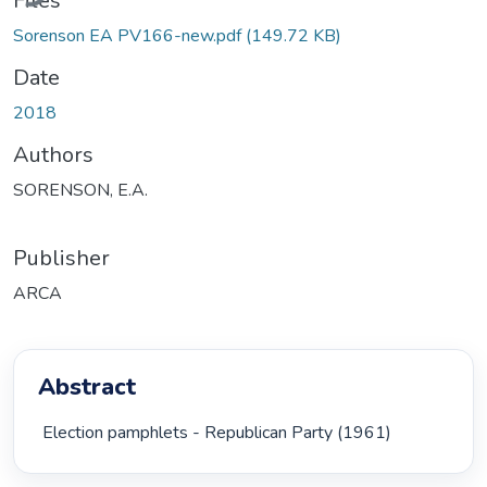
Files
Sorenson EA PV166-new.pdf
(149.72 KB)
Date
2018
Authors
SORENSON, E.A.
Publisher
ARCA
Abstract
 Election pamphlets - Republican Party (1961) 