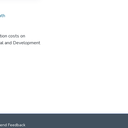
ath
ation costs on
sical and Development
end Feedback