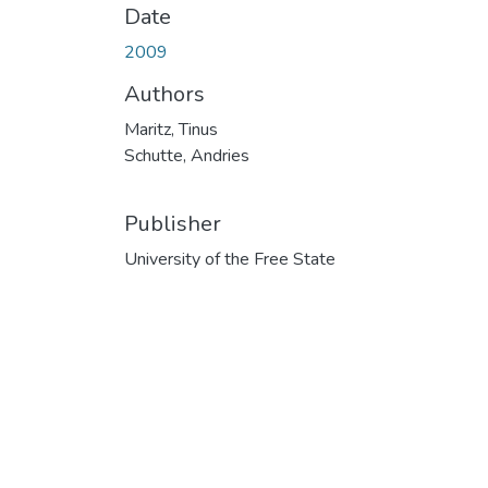
Date
2009
Authors
Maritz, Tinus
Schutte, Andries
Publisher
University of the Free State