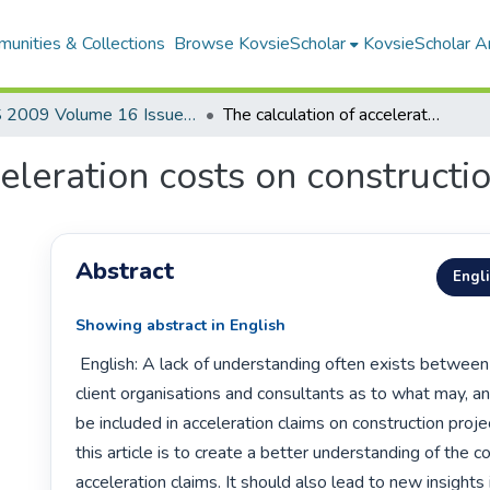
unities & Collections
Browse KovsieScholar
KovsieScholar An
AS 2009 Volume 16 Issue 1
The calculation of acceleration costs on construction projects
eleration costs on constructi
Abstract
Engl
Showing abstract in English
 English: A lack of understanding often exists between contractors, 
client organisations and consultants as to what may, a
be included in acceleration claims on construction projec
this article is to create a better understanding of the c
acceleration claims. It should also lead to new insights i