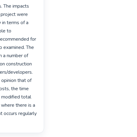
. The impacts 
 project were 
 in terms of a 
le to 
t recommended for 
so examined. The 
on a number of 
on construction 
ers/developers. 
opinion that of 
sts, the time 
 modified total 
where there is a 
t occurs regularly 