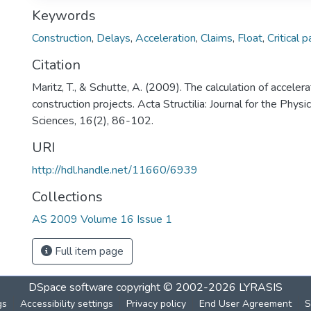
Keywords
Construction
,
Delays
,
Acceleration
,
Claims
,
Float
,
Critical p
Citation
Maritz, T., & Schutte, A. (2009). The calculation of acceler
construction projects. Acta Structilia: Journal for the Phy
Sciences, 16(2), 86-102.
URI
http://hdl.handle.net/11660/6939
Collections
AS 2009 Volume 16 Issue 1
Full item page
DSpace software
copyright © 2002-2026
LYRASIS
gs
Accessibility settings
Privacy policy
End User Agreement
S