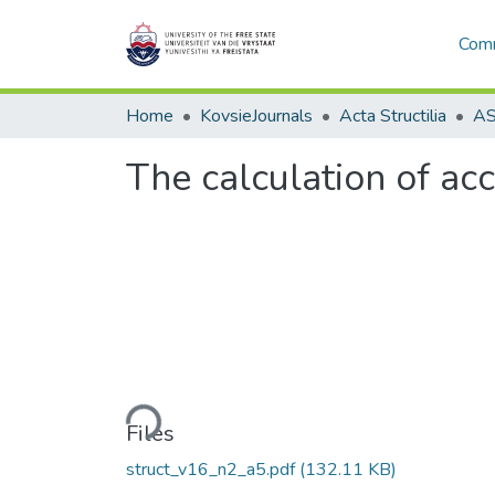
Comm
Home
KovsieJournals
Acta Structilia
The calculation of acc
Loading...
Files
struct_v16_n2_a5.pdf
(132.11 KB)