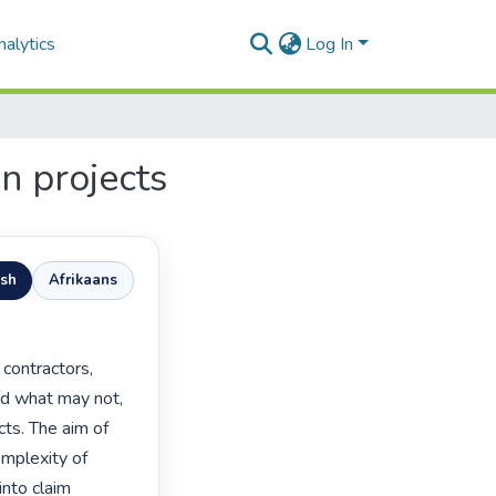
alytics
Log In
on projects
ish
Afrikaans
nd what may not, 
ts. The aim of 
omplexity of 
nto claim 