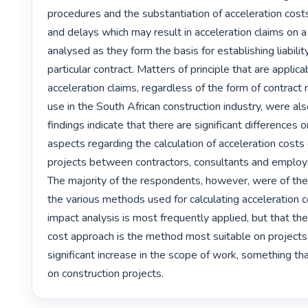
procedures and the substantiation of acceleration costs
and delays which may result in acceleration claims on a
analysed as they form the basis for establishing liability
particular contract. Matters of principle that are applicab
acceleration claims, regardless of the form of contrac
use in the South African construction industry, were al
findings indicate that there are significant differences 
aspects regarding the calculation of acceleration costs 
projects between contractors, consultants and employ
The majority of the respondents, however, were of the 
the various methods used for calculating acceleration co
impact analysis is most frequently applied, but that the
cost approach is the method most suitable on projects 
significant increase in the scope of work, something tha
on construction projects. 